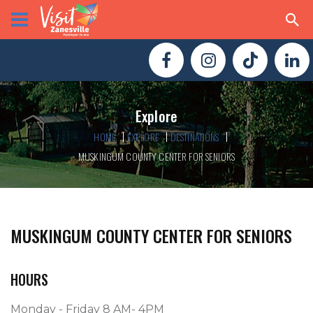
Explore
HOME
EXPLORE
DESTINATIONS
MUSKINGUM COUNTY CENTER FOR SENIORS
MUSKINGUM COUNTY CENTER FOR SENIORS
HOURS
Monday - Friday 8 AM- 4PM