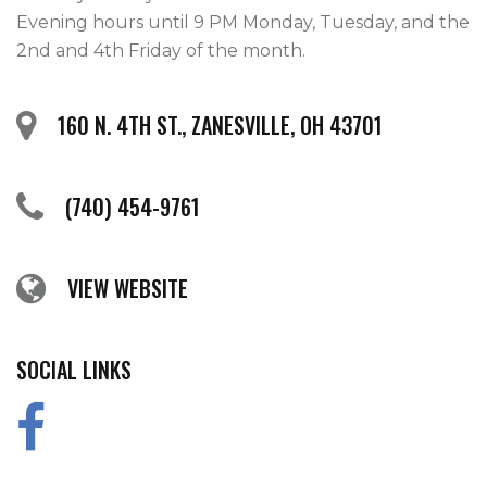
Evening hours until 9 PM Monday, Tuesday, and the
2nd and 4th Friday of the month.
160 N. 4TH ST., ZANESVILLE, OH 43701
(740) 454-9761
VIEW WEBSITE
SOCIAL LINKS