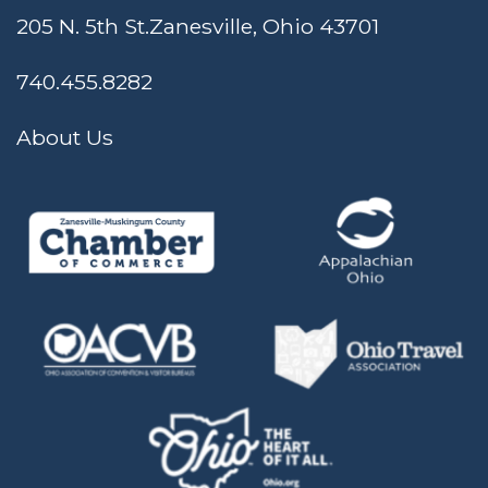
205 N. 5th St.
Zanesville, Ohio 43701
740.455.8282
About Us