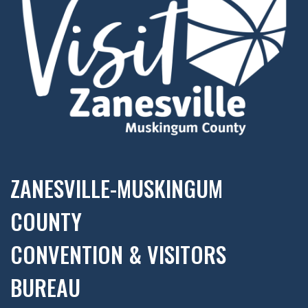
ZANESVILLE-MUSKINGUM
COUNTY
CONVENTION & VISITORS
BUREAU