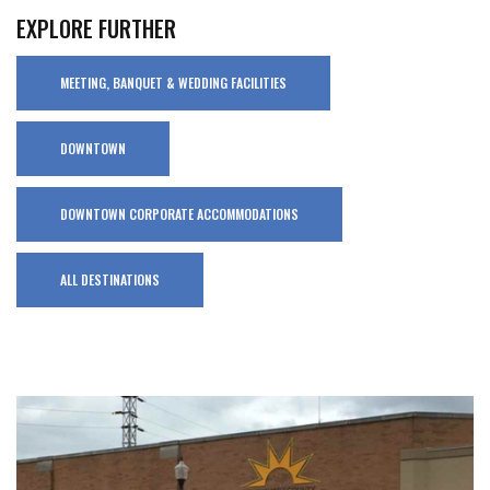
EXPLORE FURTHER
MEETING, BANQUET & WEDDING FACILITIES
DOWNTOWN
DOWNTOWN CORPORATE ACCOMMODATIONS
ALL DESTINATIONS