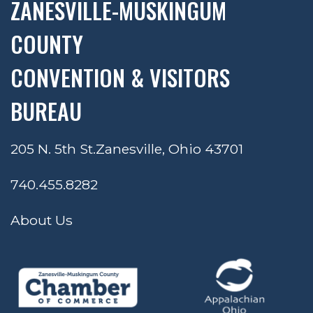
ZANESVILLE-MUSKINGUM
COUNTY
CONVENTION & VISITORS
BUREAU
205 N. 5th St.
Zanesville, Ohio 43701
740.455.8282
About Us