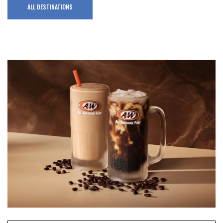
ALL DESTINATIONS