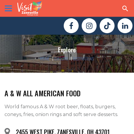
Explore
HOME
EXPLORE
DESTINATIONS
A & W ALL AMERICAN FOOD
World famous A & W root beer, floats, burgers, 
coneys, fries, onion rings and soft serve desserts.     
2455 WEST PIKE, ZANESVILLE, OH 43701