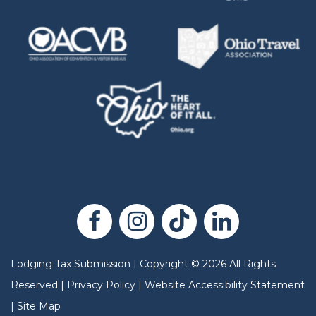
Lodging Tax Submission
|
Copyright
©
2026
All Rights
Reserved |
Privacy Policy
|
Website Accessibility Statement
|
Site Map