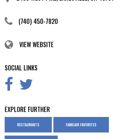
(740) 450-7820
VIEW WEBSITE
SOCIAL LINKS
EXPLORE FURTHER
RESTAURANTS
FAMILIAR FAVORITES