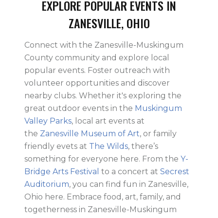
EXPLORE POPULAR EVENTS IN
ZANESVILLE, OHIO
Connect with the Zanesville-Muskingum
County community and explore local
popular events. Foster outreach with
volunteer opportunities and discover
nearby clubs. Whether it's exploring the
great outdoor events in the
Muskingum
Valley Parks
, local art events at
the
Zanesville Museum of Art
, or family
friendly evets at
The Wilds
, there’s
something for everyone here. From the
Y-
Bridge Arts Festival
to a concert at
Secrest
Auditorium
, you can find fun in Zanesville,
Ohio here. Embrace food, art, family, and
togetherness in Zanesville-Muskingum