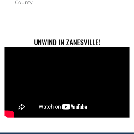
County!
UNWIND IN ZANESVILLE!