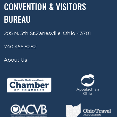
CONVENTION & VISITORS
BUREAU
205 N. 5th St.
Zanesville, Ohio 43701
740.455.8282
About Us