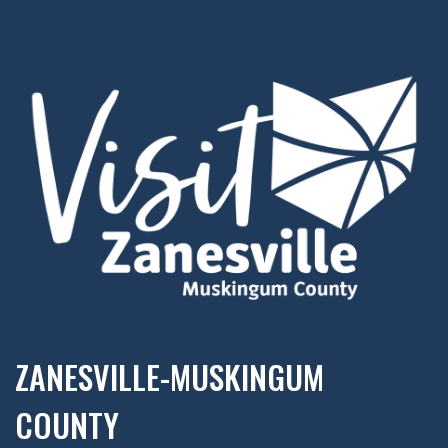
ZANESVILLE-MUSKINGUM
COUNTY