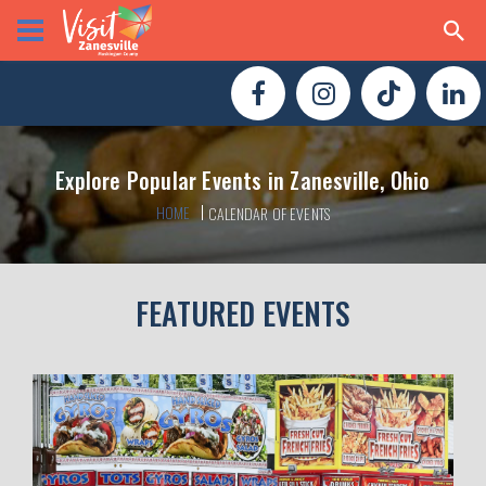
Explore Popular Events in Zanesville, Ohio
HOME
CALENDAR OF EVENTS
FEATURED EVENTS