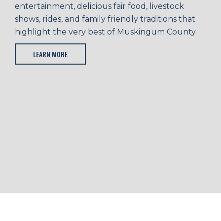
entertainment, delicious fair food, livestock
shows, rides, and family friendly traditions that
highlight the very best of Muskingum County.
LEARN MORE