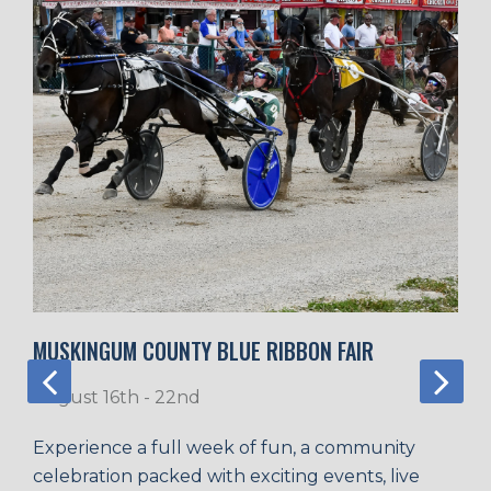
MUSKINGUM COUNTY BLUE RIBBON FAIR
August 16th - 22nd
Experience a full week of fun, a community
celebration packed with exciting events, live