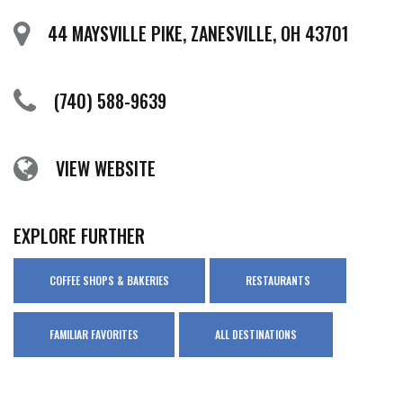
44 MAYSVILLE PIKE, ZANESVILLE, OH 43701
(740) 588-9639
VIEW WEBSITE
EXPLORE FURTHER
COFFEE SHOPS & BAKERIES
RESTAURANTS
FAMILIAR FAVORITES
ALL DESTINATIONS