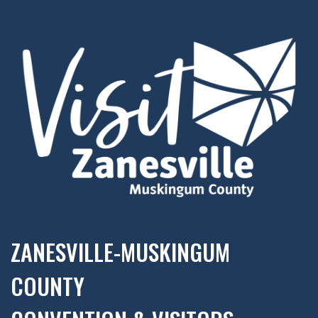
ZANESVILLE-MUSKINGUM
COUNTY