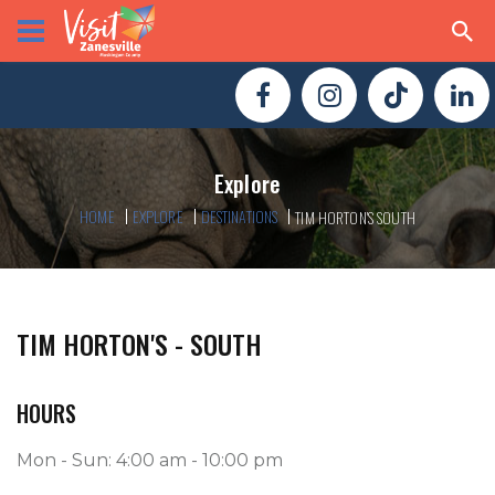
Explore
HOME
EXPLORE
DESTINATIONS
TIM HORTON'S SOUTH
TIM HORTON'S - SOUTH
HOURS
Mon - Sun: 4:00 am - 10:00 pm