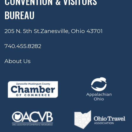
CONVENTION & VISITORS
BUREAU
205 N. 5th St.
Zanesville, Ohio 43701
740.455.8282
About Us