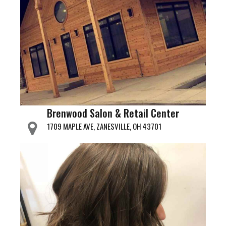
Brenwood Salon & Retail Center
1709 MAPLE AVE, ZANESVILLE, OH 43701