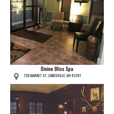
Divine Bliss Spa
728 MARKET ST, ZANESVILLE, OH 43701