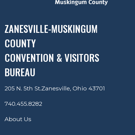
ZANESVILLE-MUSKINGUM
COUNTY
CONVENTION & VISITORS
BUREAU
205 N. 5th St.
Zanesville, Ohio 43701
740.455.8282
About Us