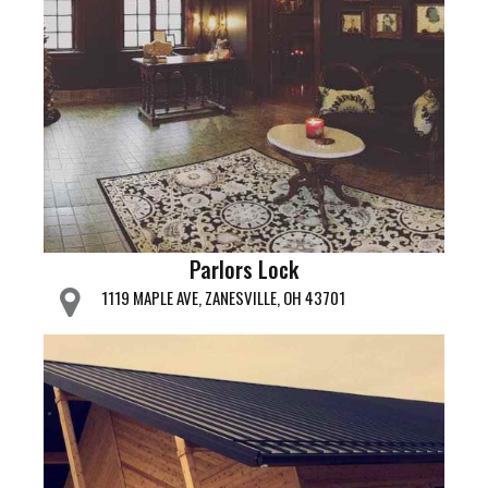
Parlors Lock
1119 MAPLE AVE, ZANESVILLE, OH 43701