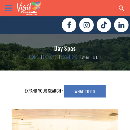
Day Spas
HOME
EXPLORE
LOCATIONS
WHAT TO DO
EXPAND YOUR SEARCH :
WHAT TO DO