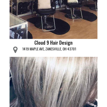
Cloud 9 Hair Design
1419 MAPLE AVE, ZANESVILLE, OH 43701