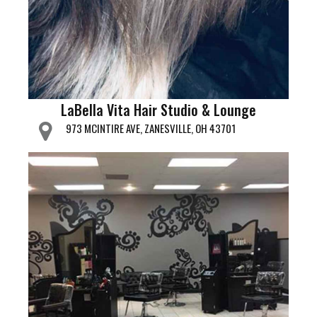
LaBella Vita Hair Studio & Lounge
973 MCINTIRE AVE, ZANESVILLE, OH 43701