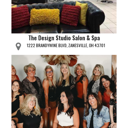
The Design Studio Salon & Spa
1222 BRANDYWINE BLVD, ZANESVILLE, OH 43701