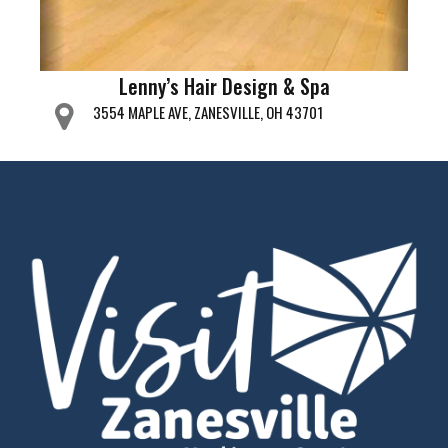
Lenny’s Hair Design & Spa
3554 MAPLE AVE, ZANESVILLE, OH 43701