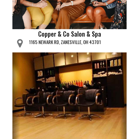
Copper & Co Salon & Spa
1165 NEWARK RD, ZANESVILLE, OH 43701