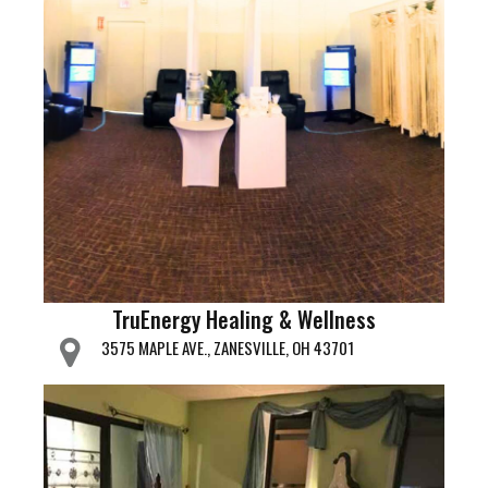
TruEnergy Healing & Wellness
3575 MAPLE AVE., ZANESVILLE, OH 43701