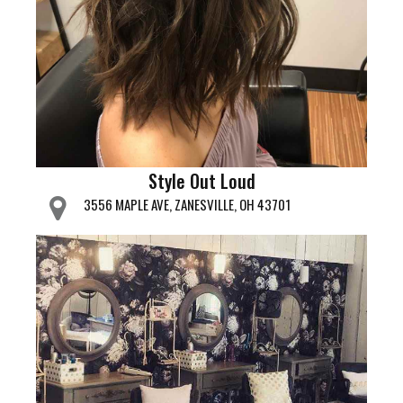
Style Out Loud
3556 MAPLE AVE, ZANESVILLE, OH 43701