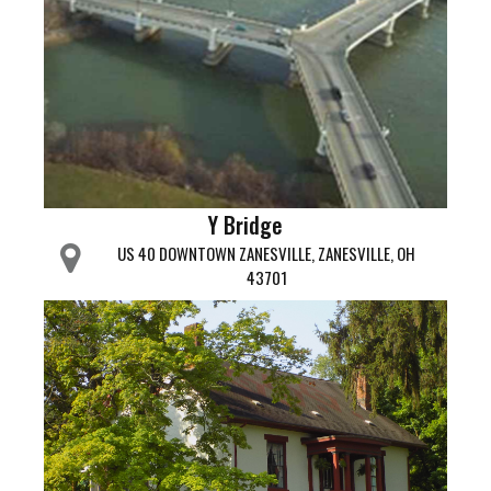
Y Bridge
US 40 DOWNTOWN ZANESVILLE, ZANESVILLE, OH
43701