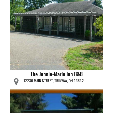
The Jennie-Marie Inn B&B
12230 MAIN STREET, TRINWAY, OH 43842