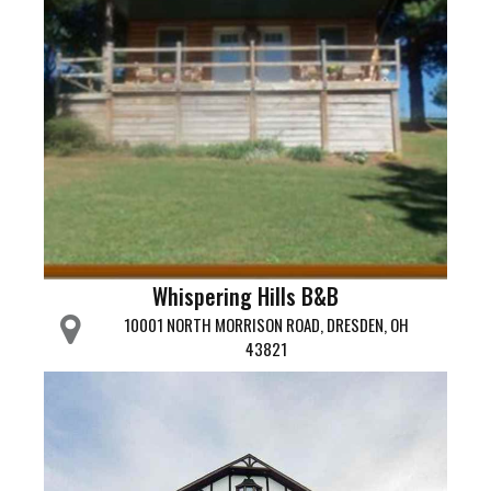
Whispering Hills B&B
10001 NORTH MORRISON ROAD, DRESDEN, OH
43821