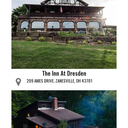
The Inn At Dresden
209 AMES DRIVE, ZANESVILLE, OH 43701