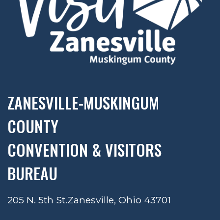
ZANESVILLE-MUSKINGUM
COUNTY
CONVENTION & VISITORS
BUREAU
205 N. 5th St.
Zanesville, Ohio 43701