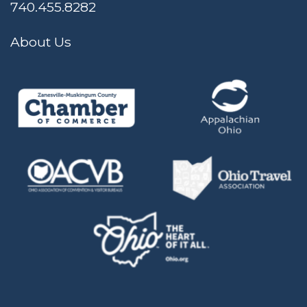
740.455.8282
About Us