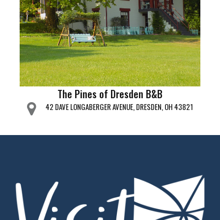
The Pines of Dresden B&B
42 DAVE LONGABERGER AVENUE, DRESDEN, OH 43821