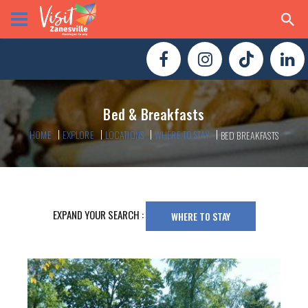
Bed & Breakfasts
HOME
EXPLORE
LOCATIONS
WHERE TO STAY
BED BREAKFASTS
EXPAND YOUR SEARCH :
WHERE TO STAY