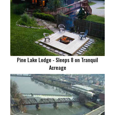
Pine Lake Lodge - Sleeps 8 on Tranquil
Acreage