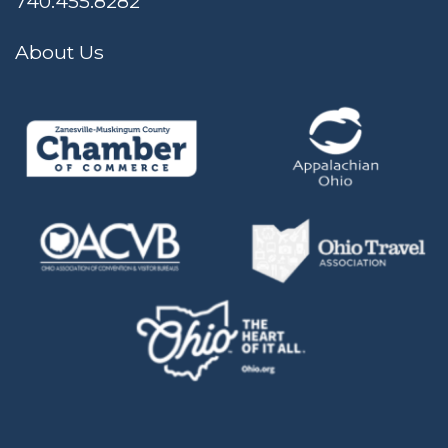
740.455.8282
About Us