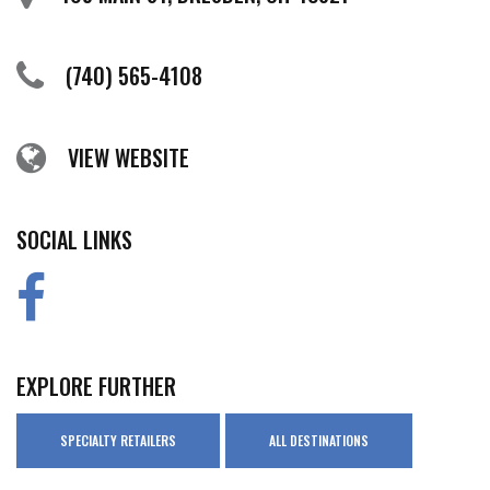
(740) 565-4108
VIEW WEBSITE
SOCIAL LINKS
EXPLORE FURTHER
SPECIALTY RETAILERS
ALL DESTINATIONS