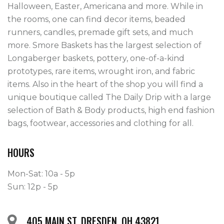
Halloween, Easter, Americana and more. While in 
the rooms, one can find decor items, beaded 
runners, candles, premade gift sets, and much 
more. Smore Baskets has the largest selection of 
Longaberger baskets, pottery, one-of-a-kind 
prototypes, rare items, wrought iron, and fabric 
items. Also in the heart of the shop you will find a 
unique boutique called The Daily Drip with a large 
selection of Bath & Body products, high end fashion 
bags, footwear, accessories and clothing for all.
HOURS
Mon-Sat: 10a - 5p
Sun: 12p - 5p
405 MAIN ST, DRESDEN, OH 43821