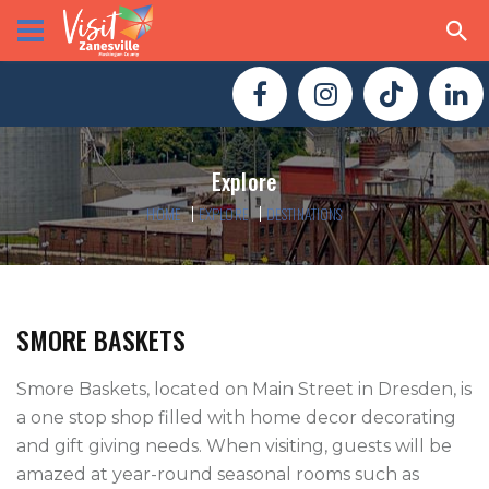
Explore
HOME
EXPLORE
DESTINATIONS
SMORE BASKETS
Smore Baskets, located on Main Street in Dresden, is 
a one stop shop filled with home decor decorating 
and gift giving needs. When visiting, guests will be 
amazed at year-round seasonal rooms such as 