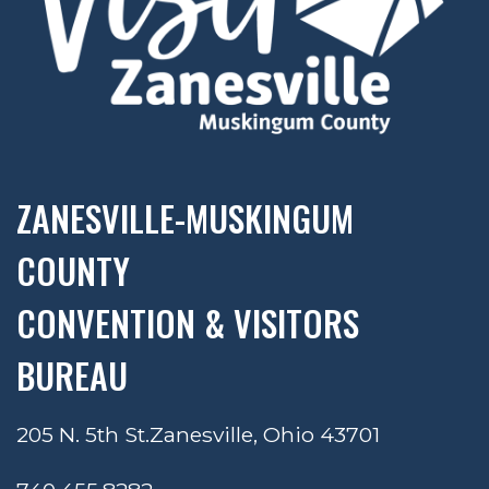
ZANESVILLE-MUSKINGUM
COUNTY
CONVENTION & VISITORS
BUREAU
205 N. 5th St.
Zanesville, Ohio 43701