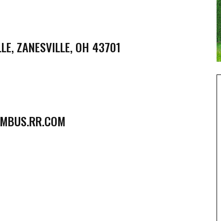
LE, ZANESVILLE, OH 43701
MBUS.RR.COM