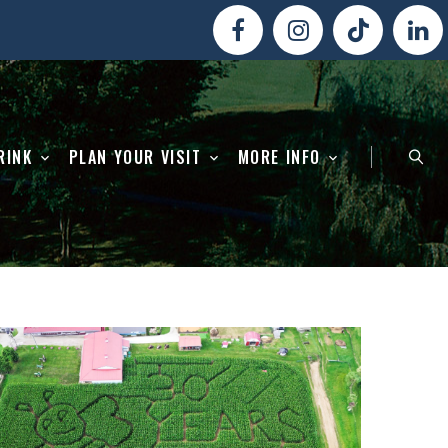
RINK
PLAN YOUR VISIT
MORE INFO