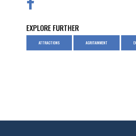
EXPLORE FURTHER
ATTRACTIONS
AGRITAINMENT
E