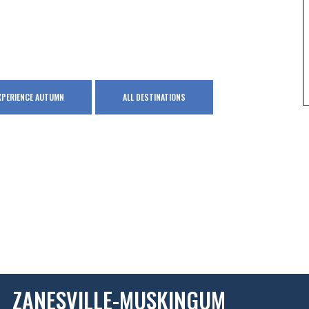
XPERIENCE AUTUMN
ALL DESTINATIONS
ZANESVILLE-MUSKINGUM