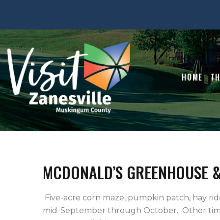
HOME
TH
MCDONALD’S GREENHOUSE 
 Five-acre corn maze, pumpkin patch, hay ride, petting zoo and jumping pillow on weekends 
mid-September through October.  Other tim