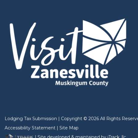
Lodging Tax Submission
|
Copyright
©
2026
All Rights Reserv
Accessibility Statement
|
Site Map
| Site developed & maintained by iTrack, llc.