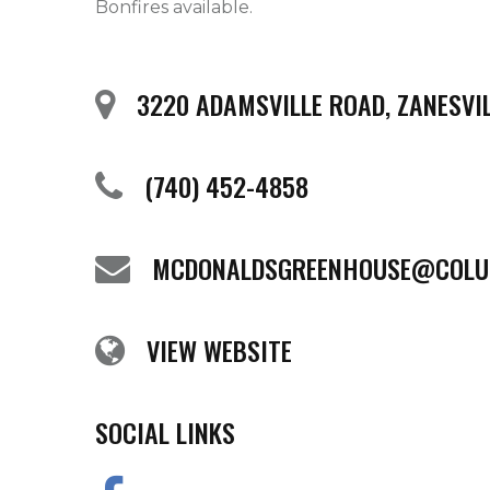
Bonfires available. 
3220 ADAMSVILLE ROAD, ZANESVIL
(740) 452-4858
MCDONALDSGREENHOUSE@COLU
VIEW WEBSITE
SOCIAL LINKS