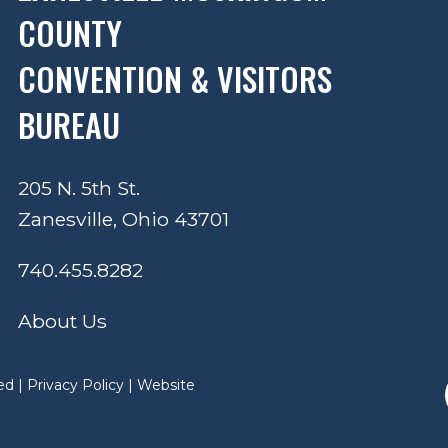
COUNTY
CONVENTION & VISITORS
BUREAU
205 N. 5th St.
Zanesville, Ohio 43701
740.455.8282
About Us
ed |
Privacy Policy
|
Website