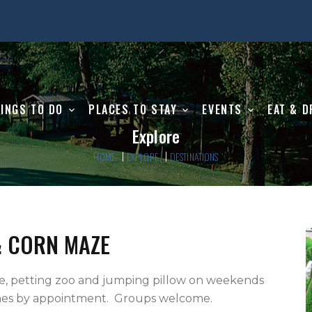
INGS TO DO
PLACES TO STAY
EVENTS
EAT & D
Explore
HOME
EXPLORE
DESTINATIONS
& CORN MAZE
es by appointment.  Groups welcome.
