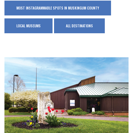
MOST INSTAGRAMMABLE SPOTS IN MUSKINGUM COUNTY
LOCAL MUSEUMS
ALL DESTINATIONS