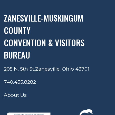
ZANESVILLE-MUSKINGUM
COUNTY
CONVENTION & VISITORS
BUREAU
205 N. 5th St.
Zanesville, Ohio 43701
740.455.8282
About Us