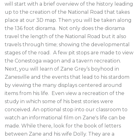
will start with a brief overview of the history leading 
up to the creation of the National Road that takes 
place at our 3D map. Then you will be taken along 
the 136 foot diorama.  Not only does the diorama 
travel the length of the National Road but it also 
travels through time; showing the developmental 
stages of the road.  A few pit stops are made to view 
the Conestoga wagon and a tavern recreation.

Next, you will learn of Zane Grey’s boyhood in 
Zanesville and the events that lead to his stardom 
by viewing the many displays centered around 
items from his life.  Even view a recreation of the 
study in which some of his best stories were 
conceived. An optional stop into our classroom to 
watch an informational film on Zane's life can be 
made. While there, look for the book of letters 
between Zane and his wife Dolly. They are a 