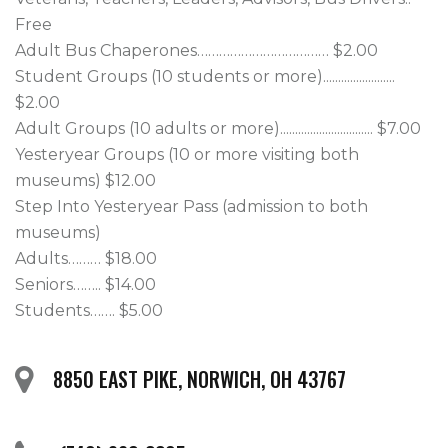
Free

Adult Bus Chaperones……………………………… $2.00

Student Groups (10 students or more)........................ 
$2.00

Adult Groups (10 adults or more)............................... $7.00

Yesteryear Groups (10 or more visiting both 
museums) $12.00

Step Into Yesteryear Pass (admission to both 
museums) 

Adults……… $18.00

Seniors…….. $14.00

Students……. $5.00
8850 EAST PIKE, NORWICH, OH 43767