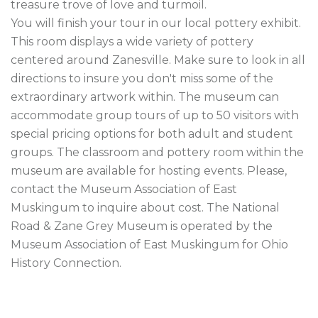
treasure trove of love and turmoil.

You will finish your tour in our local pottery exhibit. 
This room displays a wide variety of pottery 
centered around Zanesville. Make sure to look in all 
directions to insure you don't miss some of the 
extraordinary artwork within. The museum can 
accommodate group tours of up to 50 visitors with 
special pricing options for both adult and student 
groups. The classroom and pottery room within the 
museum are available for hosting events. Please, 
contact the Museum Association of East 
Muskingum to inquire about cost. The National 
Road & Zane Grey Museum is operated by the 
Museum Association of East Muskingum for Ohio 
History Connection. 
