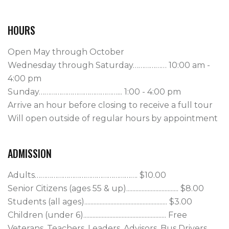
HOURS
Open May through October
Wednesday through Saturday……………… 10:00 am -
4:00 pm
Sunday……………………………………... 1:00 - 4:00 pm
Arrive an hour before closing to receive a full tour
Will open outside of regular hours by appointment
ADMISSION
Adults………………………………………………. $10.00

Senior Citizens (ages 55 & up).................................. $8.00

Students (all ages)...................................................... $3.00

Children (under 6)...................................................... Free

Veterans, Teachers, Leaders, Advisors, Bus Drivers.. 