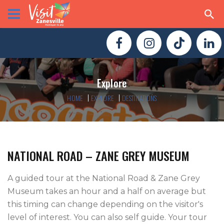
Explore
HOME
EXPLORE
DESTINATIONS
NATIONAL ROAD – ZANE GREY MUSEUM
A guided tour at the National Road & Zane Grey 
Museum takes an hour and a half on average but 
this timing can change depending on the visitor's 
level of interest. You can also self guide. Your tour 