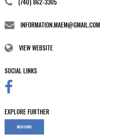
(740) 862-3305
INFORMATION.MAEM@GMAIL.COM
VIEW WEBSITE
SOCIAL LINKS
EXPLORE FURTHER
MUSEUMS