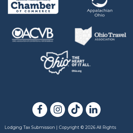
Lodging Tax Submission
|
Copyright
©
2026
All Rights