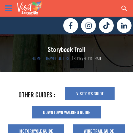
Storybook Trail
HOME
TRAVEL GUIDES
STORYBOOK TRAIL
VISITOR'S GUIDE
OTHER GUIDES :
DOWNTOWN WALKING GUIDE
MOTORCYCLE GUIDE
WINE TRAIL GUIDE