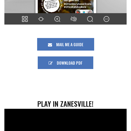
MAIL ME A GUIDE
DOWNLOAD PDF
PLAY IN ZANESVILLE!