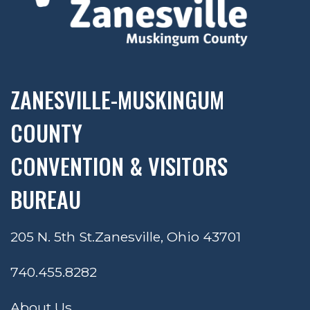
ZANESVILLE-MUSKINGUM
COUNTY
CONVENTION & VISITORS
BUREAU
205 N. 5th St.
Zanesville, Ohio 43701
740.455.8282
About Us