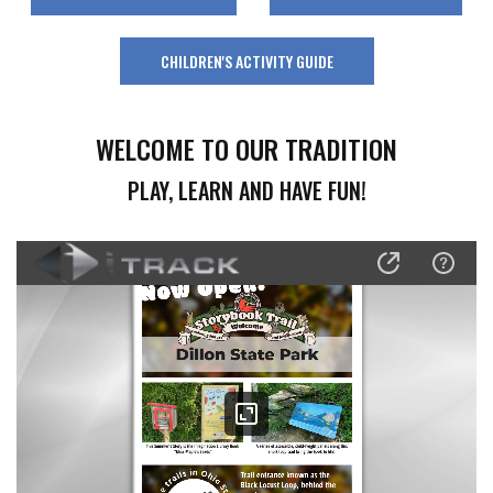
CHILDREN'S ACTIVITY GUIDE
WELCOME TO OUR TRADITION
PLAY, LEARN AND HAVE FUN!