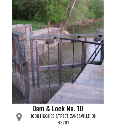
Dam & Lock No. 10
1000 HUGHES STREET, ZANESVILLE, OH
43701