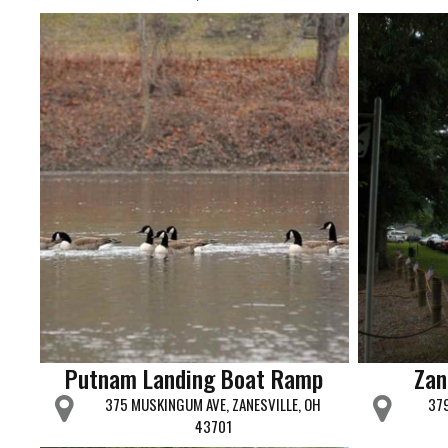
Putnam Landing Boat Ramp
Zan
375 MUSKINGUM AVE, ZANESVILLE, OH
379
43701