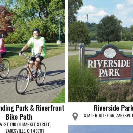
nding Park & Riverfront
Riverside Par
Bike Path
STATE ROUTE 666, ZANESVIL
WEST END OF MARKET STREET,
ZANESVILLE, OH 43701