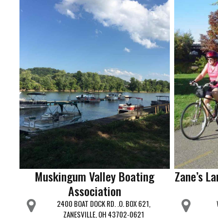
Muskingum Valley Boating
Zane’s La
Association
2400 BOAT DOCK RD. .O. BOX 621,
ZANESVILLE, OH 43702-0621