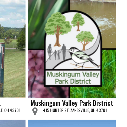
k
Muskingum Valley Park District
LE, OH 43701
415 HUNTER ST, ZANESVILLE, OH 43701