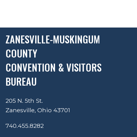
ZANESVILLE-MUSKINGUM
COUNTY
CONVENTION & VISITORS
BUREAU
205 N. 5th St.
Zanesville, Ohio 43701
740.455.8282