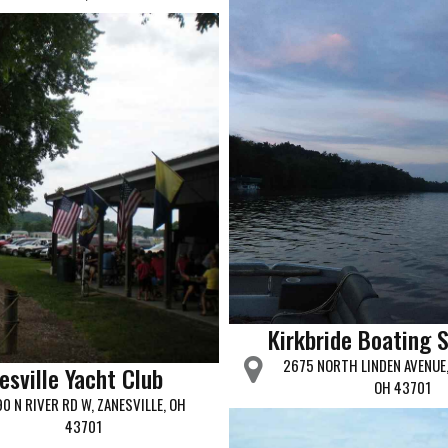
Kirkbride Boating 
2675 NORTH LINDEN AVENUE,
esville Yacht Club
OH 43701
0 N RIVER RD W, ZANESVILLE, OH
43701