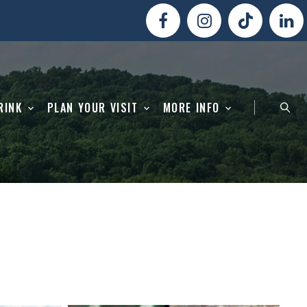
RINK
PLAN YOUR VISIT
MORE INFO