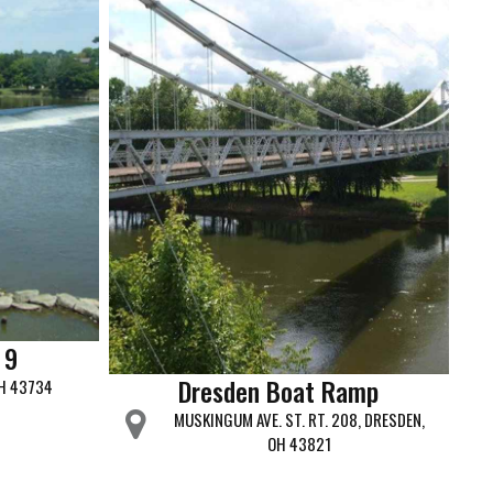
 9
Dresden Boat Ramp
OH 43734
MUSKINGUM AVE. ST. RT. 208, DRESDEN,
OH 43821