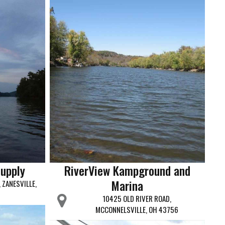
Supply
RiverView Kampground and
Marina
 ZANESVILLE,
10425 OLD RIVER ROAD,
MCCONNELSVILLE, OH 43756