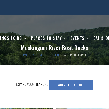
INGS TO DO
PLACES TO STAY
EVENTS
EAT & D
Muskingum River Boat Docks
HOME
EXPLORE
LOCATIONS
WHERE TO EXPLORE
EXPAND YOUR SEARCH :
WHERE TO EXPLORE