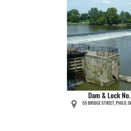
Dam & Lock No.
55 BRIDGE STREET, PHILO, 