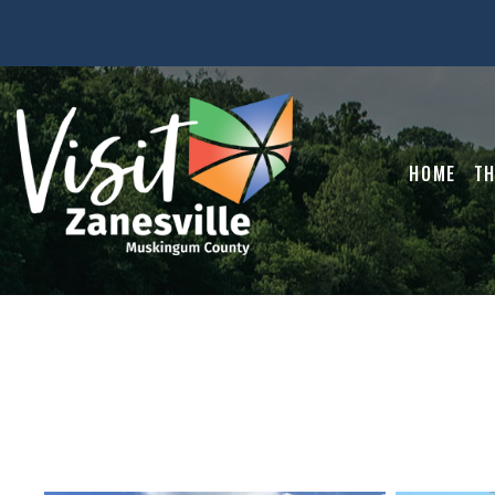
HOME
TH