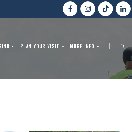
RINK
PLAN YOUR VISIT
MORE INFO