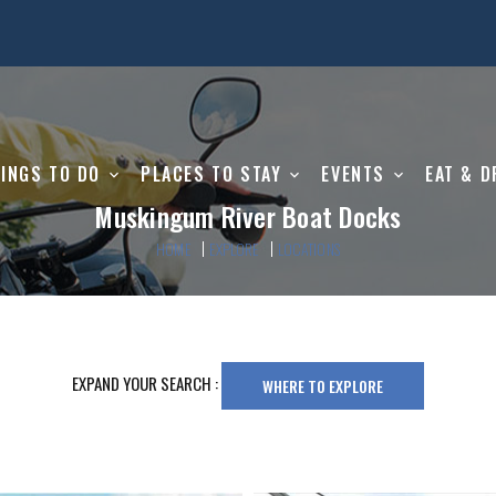
INGS TO DO
PLACES TO STAY
EVENTS
EAT & D
Muskingum River Boat Docks
HOME
EXPLORE
LOCATIONS
EXPAND YOUR SEARCH :
WHERE TO EXPLORE