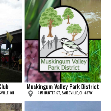
Club
Muskingum Valley Park District
SVILLE, OH
415 HUNTER ST, ZANESVILLE, OH 43701