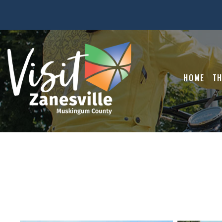
HOME
TH