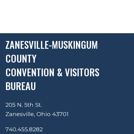
ZANESVILLE-MUSKINGUM
COUNTY
CONVENTION & VISITORS
BUREAU
205 N. 5th St.
Zanesville, Ohio 43701
740.455.8282