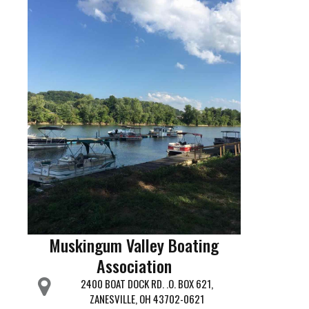
Muskingum Valley Boating
Association
2400 BOAT DOCK RD. .O. BOX 621,
ZANESVILLE, OH 43702-0621