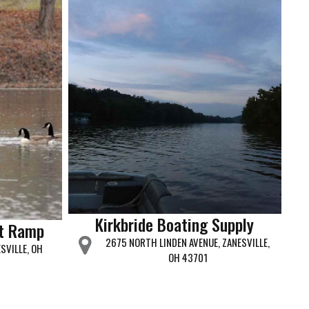
Kirkbride Boating Supply
t Ramp
2675 NORTH LINDEN AVENUE, ZANESVILLE,
SVILLE, OH
OH 43701