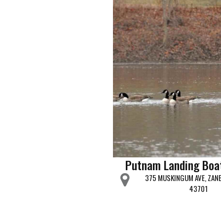
Putnam Landing Boa
375 MUSKINGUM AVE, ZANE
43701