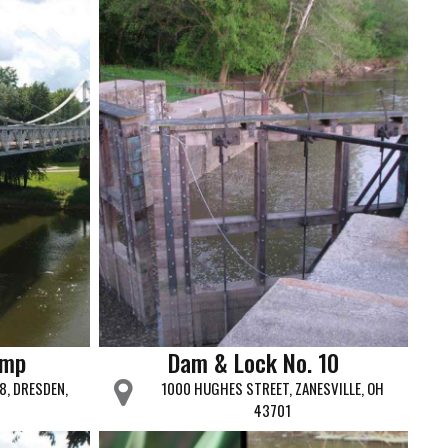
amp
Dam & Lock No. 10
8, DRESDEN,
1000 HUGHES STREET, ZANESVILLE, OH
43701