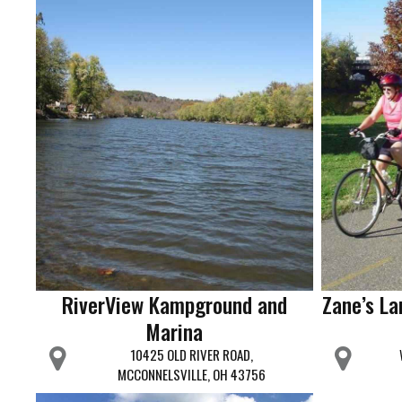
RiverView Kampground and
Zane’s La
Marina
10425 OLD RIVER ROAD,
MCCONNELSVILLE, OH 43756