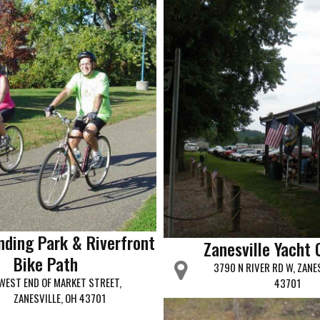
nding Park & Riverfront
Zanesville Yacht 
Bike Path
3790 N RIVER RD W, ZANE
WEST END OF MARKET STREET,
43701
ZANESVILLE, OH 43701