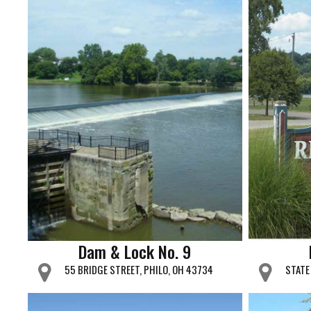
Dam & Lock No. 9
55 BRIDGE STREET, PHILO, OH 43734
STATE