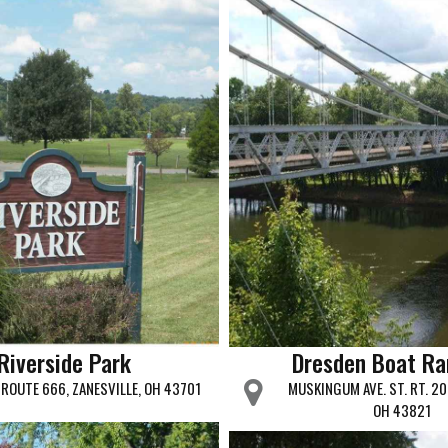
Riverside Park
Dresden Boat R
 ROUTE 666, ZANESVILLE, OH 43701
MUSKINGUM AVE. ST. RT. 20
OH 43821