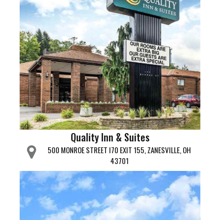
Quality Inn & Suites
500 MONROE STREET I70 EXIT 155, ZANESVILLE, OH
43701