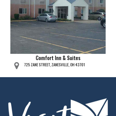
Comfort Inn & Suites
725 ZANE STREET, ZANESVILLE, OH 43701