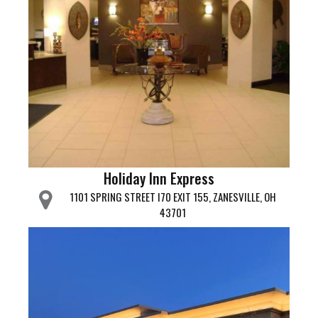
Holiday Inn Express
1101 SPRING STREET I70 EXIT 155, ZANESVILLE, OH
43701