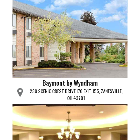
Baymont by Wyndham
230 SCENIC CREST DRIVE I70 EXIT 155, ZANESVILLE,
OH 43701