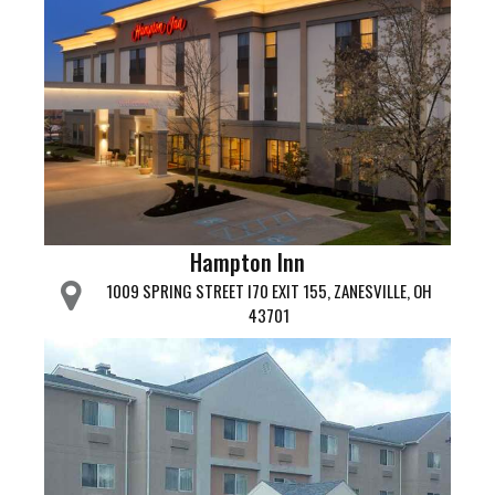
Hampton Inn
1009 SPRING STREET I70 EXIT 155, ZANESVILLE, OH
43701