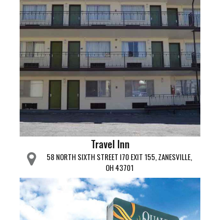
Travel Inn
58 NORTH SIXTH STREET I70 EXIT 155, ZANESVILLE,
OH 43701