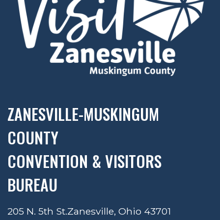
ZANESVILLE-MUSKINGUM
COUNTY
CONVENTION & VISITORS
BUREAU
205 N. 5th St.
Zanesville, Ohio 43701