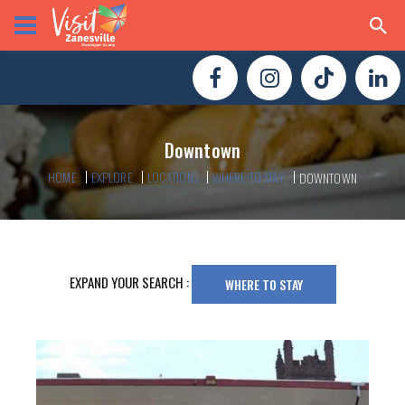
Downtown
HOME
EXPLORE
LOCATIONS
WHERE TO STAY
DOWNTOWN
EXPAND YOUR SEARCH :
WHERE TO STAY