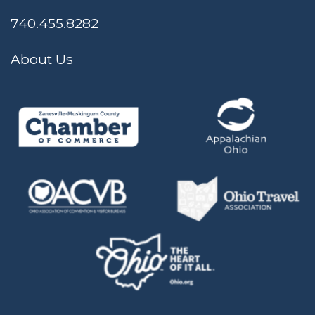
740.455.8282
About Us