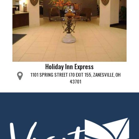
Holiday Inn Express
1101 SPRING STREET I70 EXIT 155, ZANESVILLE, OH
43701