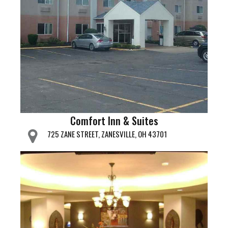
Comfort Inn & Suites
725 ZANE STREET, ZANESVILLE, OH 43701