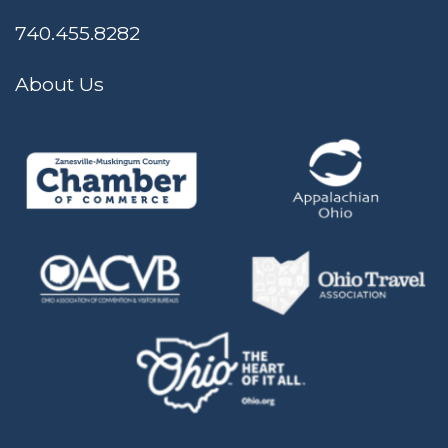
740.455.8282
About Us