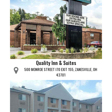
Quality Inn & Suites
500 MONROE STREET I70 EXIT 155, ZANESVILLE, OH
43701