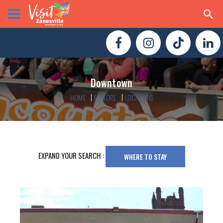
Downtown
HOME
EXPLORE
LOCATIONS
EXPAND YOUR SEARCH :
WHERE TO STAY