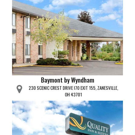
Baymont by Wyndham
230 SCENIC CREST DRIVE I70 EXIT 155, ZANESVILLE,
OH 43701