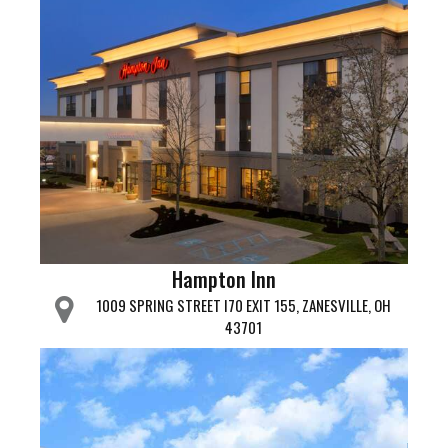
Hampton Inn
1009 SPRING STREET I70 EXIT 155, ZANESVILLE, OH
43701