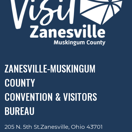
ZANESVILLE-MUSKINGUM
COUNTY
CONVENTION & VISITORS
BUREAU
205 N. 5th St.
Zanesville, Ohio 43701