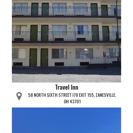
Travel Inn
58 NORTH SIXTH STREET I70 EXIT 155, ZANESVILLE,
OH 43701