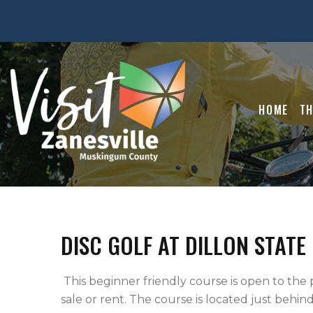
HOME
TH
DISC GOLF AT DILLON STATE
 This beginner friendly course is open to the public and free of charge. Discs are available for 
sale or rent. The course is located just behind