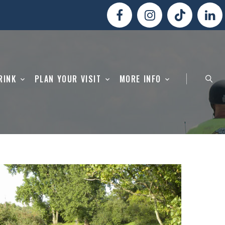
RINK
PLAN YOUR VISIT
MORE INFO