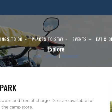
INGS TO DO
PLACES TO STAY
EVENTS
EAT & D
Explore
HOME
EXPLORE
DESTINATIONS
 PARK
 the camp store.   