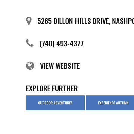
5265 DILLON HILLS DRIVE, NASHP
(740) 453-4377
VIEW WEBSITE
EXPLORE FURTHER
OUTDOOR ADVENTURES
EXPERIENCE AUTUMN