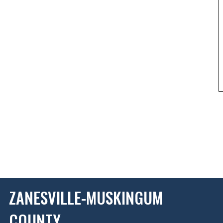
ZANESVILLE-MUSKINGUM
COUNTY