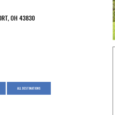
ORT, OH 43830
ALL DESTINATIONS