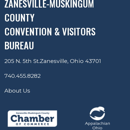
ZANESVILLE-MUSKINGUM
COUNTY
CONVENTION & VISITORS
BUREAU
205 N. 5th St.
Zanesville, Ohio 43701
740.455.8282
About Us