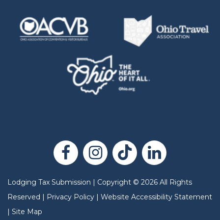
Lodging Tax Submission
|
Copyright
©
2026
All Rights
Reserved |
Privacy Policy
|
Website Accessibility Statement
|
Site Map