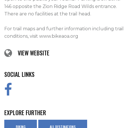
146 opposite the Zion Ridge Road Wilds entrance.  
There are no facilities at the trail head.

For trail maps and further information including trail 
conditions, visit www.bikeaoa.org    
VIEW WEBSITE
SOCIAL LINKS
EXPLORE FURTHER
BIKING
ALL DESTINATIONS