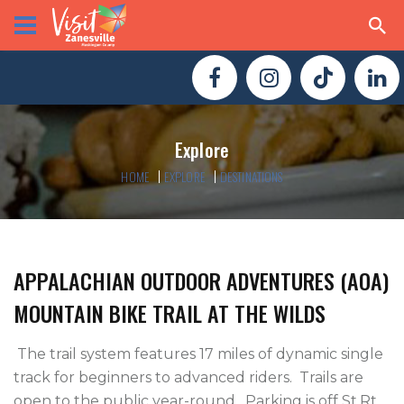
Explore
HOME
EXPLORE
DESTINATIONS
APPALACHIAN OUTDOOR ADVENTURES (AOA)
MOUNTAIN BIKE TRAIL AT THE WILDS
 The trail system features 17 miles of dynamic single 
track for beginners to advanced riders.  Trails are 
open to the public year-round.  Parking is off St.Rt. 