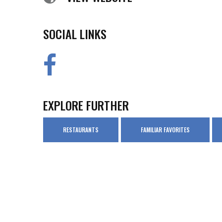
SOCIAL LINKS
EXPLORE FURTHER
RESTAURANTS
FAMILIAR FAVORITES