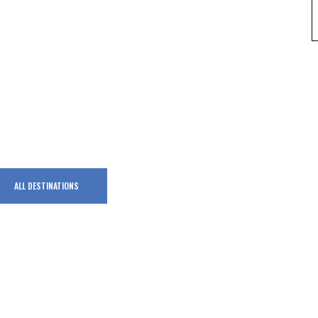
ALL DESTINATIONS