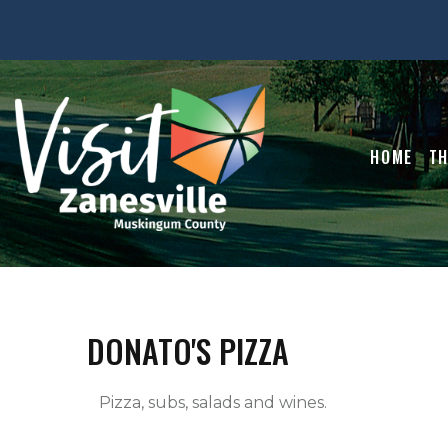
HOME
TH
DONATO'S PIZZA
   Pizza, subs, salads and wines.   