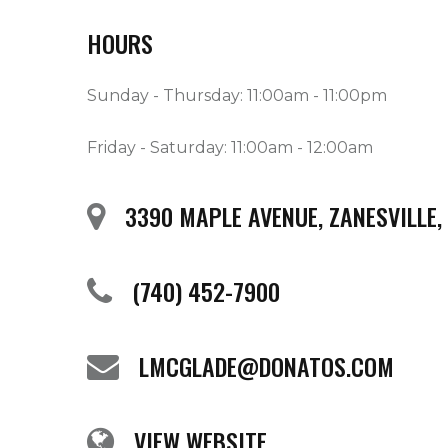
HOURS
Sunday - Thursday: 11:00am - 11:00pm
Friday - Saturday: 11:00am - 12:00am
3390 MAPLE AVENUE, ZANESVILLE,
(740) 452-7900
LMCGLADE@DONATOS.COM
VIEW WEBSITE