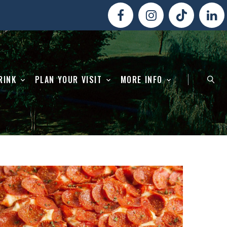
RINK
PLAN YOUR VISIT
MORE INFO