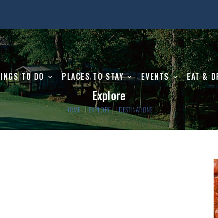
INGS TO DO
PLACES TO STAY
EVENTS
EAT & D
Explore
HOME
EXPLORE
DESTINATIONS