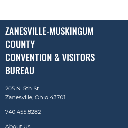
ZANESVILLE-MUSKINGUM
COUNTY
CONVENTION & VISITORS
BUREAU
205 N. 5th St.
Zanesville, Ohio 43701
740.455.8282
About Us