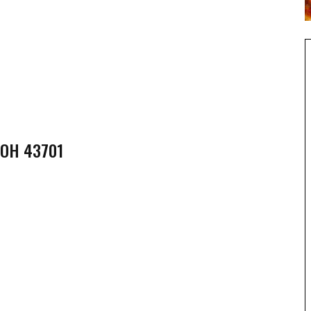
 OH 43701