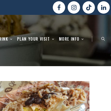
RINK
PLAN YOUR VISIT
MORE INFO