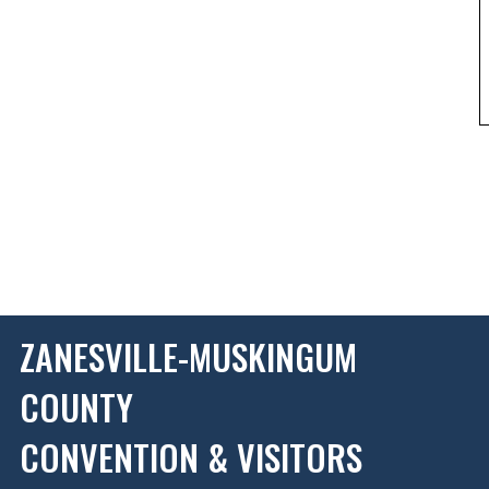
ZANESVILLE-MUSKINGUM
COUNTY
CONVENTION & VISITORS