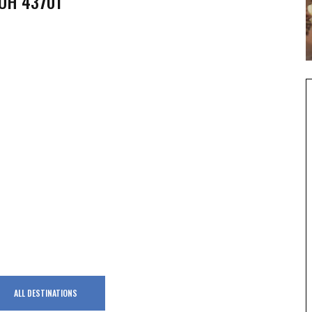
 OH 43701
ALL DESTINATIONS