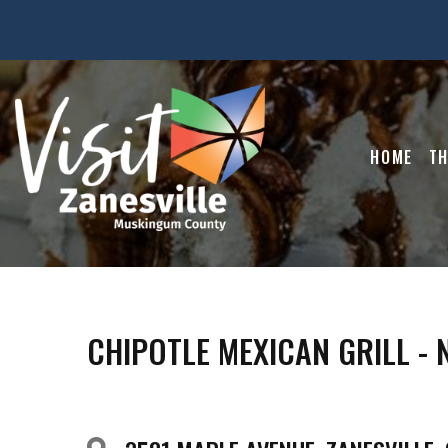
HOME
TH
CHIPOTLE MEXICAN GRILL -