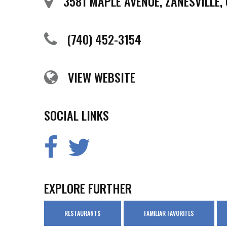
3581 MAPLE AVENUE, ZANESVILLE,
(740) 452-3154
VIEW WEBSITE
SOCIAL LINKS
EXPLORE FURTHER
RESTAURANTS
FAMILIAR FAVORITES