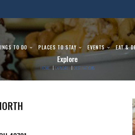
INGS TO DO
PLACES TO STAY
EVENTS
EAT & D
Explore
HOME
EXPLORE
DESTINATIONS
 NORTH