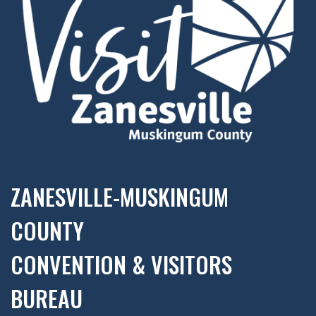
ZANESVILLE-MUSKINGUM
COUNTY
CONVENTION & VISITORS
BUREAU