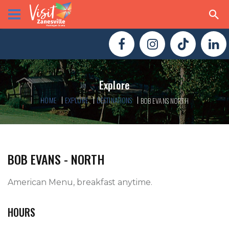
Explore
HOME
EXPLORE
DESTINATIONS
BOB EVANS NORTH
BOB EVANS - NORTH
American Menu, breakfast anytime.   
HOURS