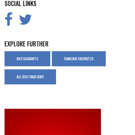
SOCIAL LINKS
EXPLORE FURTHER
RESTAURANTS
FAMILIAR FAVORITES
ALL DESTINATIONS