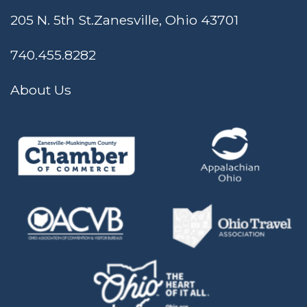
205 N. 5th St.
Zanesville, Ohio 43701
740.455.8282
About Us