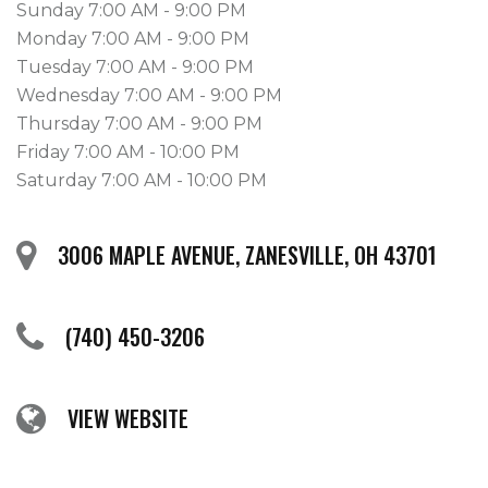
Sunday 7:00 AM - 9:00 PM
Monday 7:00 AM - 9:00 PM
Tuesday 7:00 AM - 9:00 PM
Wednesday 7:00 AM - 9:00 PM
Thursday 7:00 AM - 9:00 PM
Friday 7:00 AM - 10:00 PM
Saturday 7:00 AM - 10:00 PM
3006 MAPLE AVENUE, ZANESVILLE, OH 43701
(740) 450-3206
VIEW WEBSITE