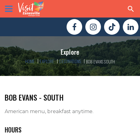
Explore
HOME
EXPLORE
DESTINATIONS
BOB EVANS SOUTH
BOB EVANS - SOUTH
American menu, breakfast anytime.   
HOURS