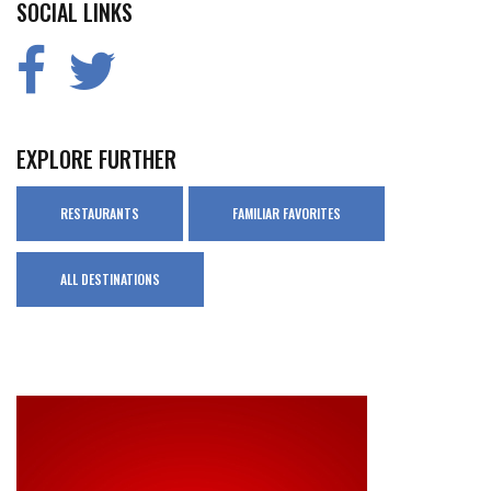
SOCIAL LINKS
EXPLORE FURTHER
RESTAURANTS
FAMILIAR FAVORITES
ALL DESTINATIONS