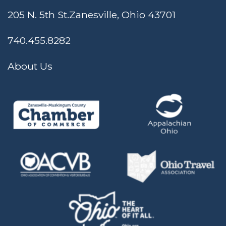
205 N. 5th St.
Zanesville, Ohio 43701
740.455.8282
About Us