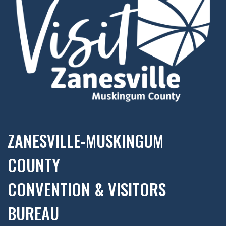
ZANESVILLE-MUSKINGUM
COUNTY
CONVENTION & VISITORS
BUREAU