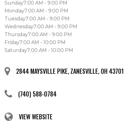
Sunday7:00 AM - 9:00 PM
Monday7:00 AM - 9:00 PM
Tuesday7:00 AM - 9:00 PM
Wednesday7:00 AM - 9:00 PM
Thursday7:00 AM - 9:00 PM
Friday7:00 AM - 10:00 PM
Saturday7:00 AM - 10:00 PM
2844 MAYSVILLE PIKE, ZANESVILLE, OH 43701
(740) 588-0784
VIEW WEBSITE