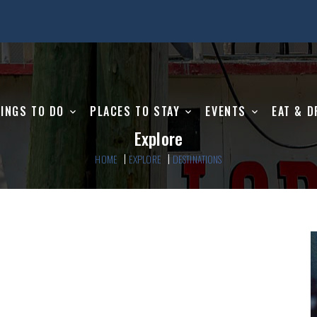
INGS TO DO
PLACES TO STAY
EVENTS
EAT & D
Explore
HOME
EXPLORE
DESTINATIONS