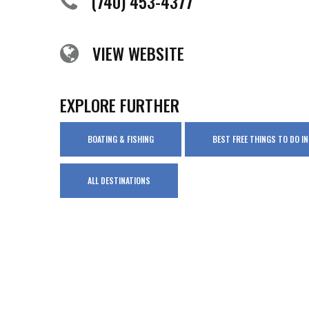
(740) 453-4377
VIEW WEBSITE
EXPLORE FURTHER
BOATING & FISHING
BEST FREE THINGS TO DO 
ALL DESTINATIONS