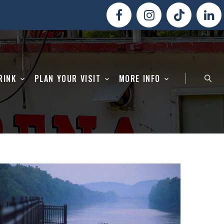
RINK
PLAN YOUR VISIT
MORE INFO