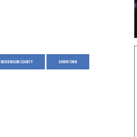
IN MUSKINGUM COUNTY
DOWNTOWN