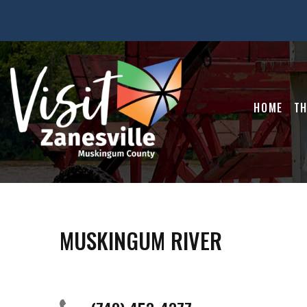
HOME
TH
MUSKINGUM RIVER