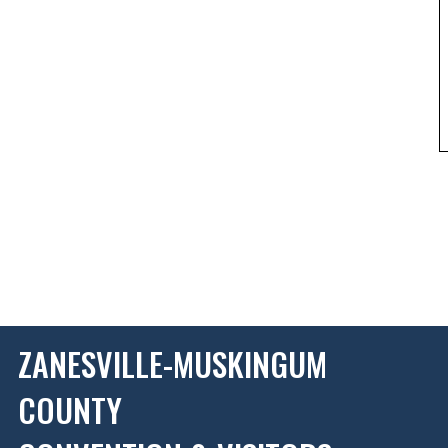
ZANESVILLE-MUSKINGUM
COUNTY