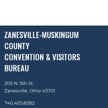
ZANESVILLE-MUSKINGUM
COUNTY
CONVENTION & VISITORS
BUREAU
205 N. 5th St.
Zanesville, Ohio 43701
740.455.8282