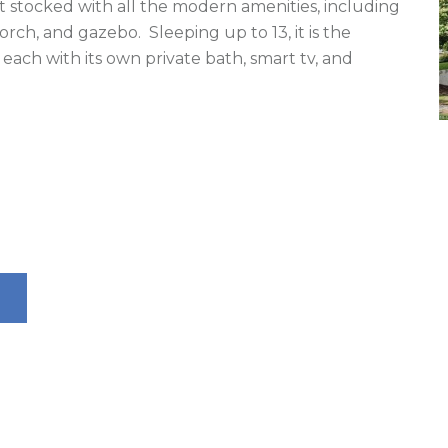
 stocked with all the modern amenities, including 
porch, and gazebo.  Sleeping up to 13, it is the 
each with its own private bath, smart tv, and 