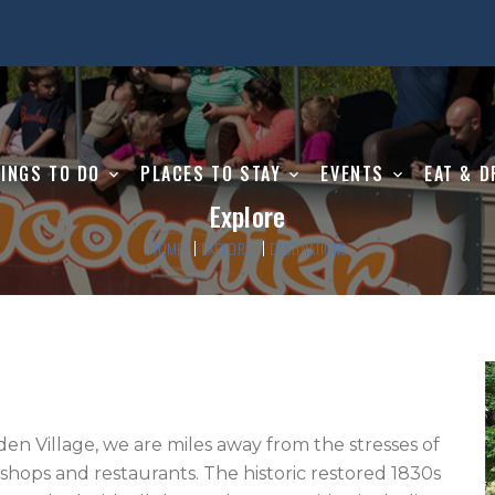
INGS TO DO
PLACES TO STAY
EVENTS
EAT & D
Explore
HOME
EXPLORE
DESTINATIONS
den Village, we are miles away from the stresses of 
hops and restaurants. The historic restored 1830s 