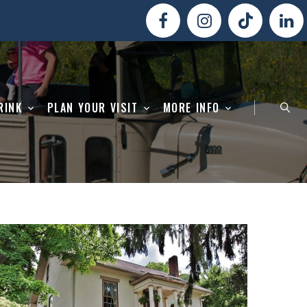
RINK
PLAN YOUR VISIT
MORE INFO