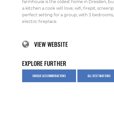
farmhouse is the oldest home in Dresden, but
a kitchen a cook will love, wifi, firepit, screen
perfect setting for a group, with 3 bedrooms, 
electric fireplace.
VIEW WEBSITE
EXPLORE FURTHER
UNIQUE ACCOMMODATIONS
ALL DESTINATIONS