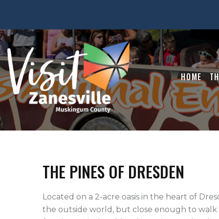
HOME
TH
THE PINES OF DRESDEN
Located on a 2-acre oasis in the heart of Dres
the outside world, but close enough to walk s