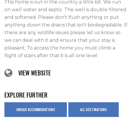
This home is out in the country a little bit. We run 
on well water and septic. The well is double filtered 
and softened. Please don't flush anything or put 
anything down the drains that isn't biodegradable. If 
there are any wildlife issues please let us know so 
we can deal with it and ensure that your stay is 
pleasant. To access the home you must climb a 
flight of stairs after that it is all one level
VIEW WEBSITE
EXPLORE FURTHER
UNIQUE ACCOMMODATIONS
ALL DESTINATIONS