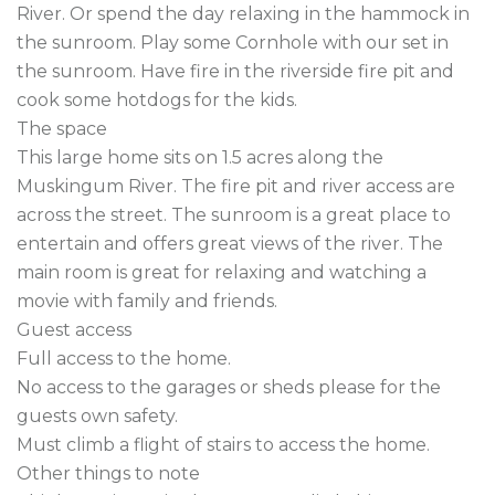
River. Or spend the day relaxing in the hammock in 
the sunroom. Play some Cornhole with our set in 
the sunroom. Have fire in the riverside fire pit and 
cook some hotdogs for the kids.

The space

This large home sits on 1.5 acres along the 
Muskingum River. The fire pit and river access are 
across the street. The sunroom is a great place to 
entertain and offers great views of the river. The 
main room is great for relaxing and watching a 
movie with family and friends.

Guest access

Full access to the home.

No access to the garages or sheds please for the 
guests own safety.

Must climb a flight of stairs to access the home.

Other things to note
