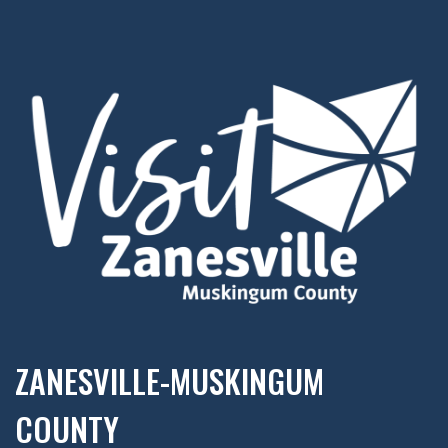
ZANESVILLE-MUSKINGUM
COUNTY