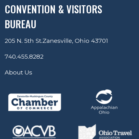
CONVENTION & VISITORS
BUREAU
205 N. 5th St.
Zanesville, Ohio 43701
740.455.8282
About Us