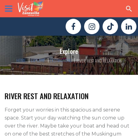
Explore
HOME
EXPLORE
DESTINATIONS
RIVER REST AND RELAXATION
RIVER REST AND RELAXATION
Forget your worries in this spacious and serene 
space. Start your day watching the sun come up 
over the river. Maybe take your boat and head out 
on one of the best stretches of the Muskingum 