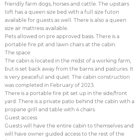
friendly farm dogs, horses and cattle. The upstairs 
loft has a queen size bed with a full size futon 
available for guests as well. There is also a queen 
size air mattress available.

Pets allowed on pre approved basis. There is a 
portable fire pit and lawn chairs at the cabin.

The space

The cabin is located in the midst of a working farm, 
but is set back away from the barns and pastures. It 
is very peaceful and quiet. The cabin construction 
was completed in February of 2023.

There is a portable fire pit set up in the side/front 
yard. There is a private patio behind the cabin with a 
propane grill and table with 4 chairs.

Guest access

Guests will have the entire cabin to themselves and 
will have owner guided access to the rest of the 