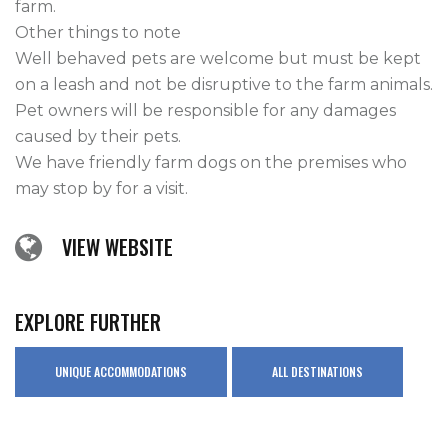
farm.

Other things to note

Well behaved pets are welcome but must be kept 
on a leash and not be disruptive to the farm animals. 
Pet owners will be responsible for any damages 
caused by their pets.

We have friendly farm dogs on the premises who 
may stop by for a visit.
VIEW WEBSITE
EXPLORE FURTHER
UNIQUE ACCOMMODATIONS
ALL DESTINATIONS