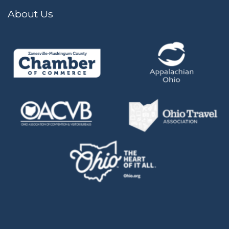
About Us