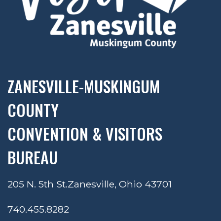
ZANESVILLE-MUSKINGUM
COUNTY
CONVENTION & VISITORS
BUREAU
205 N. 5th St.
Zanesville, Ohio 43701
740.455.8282