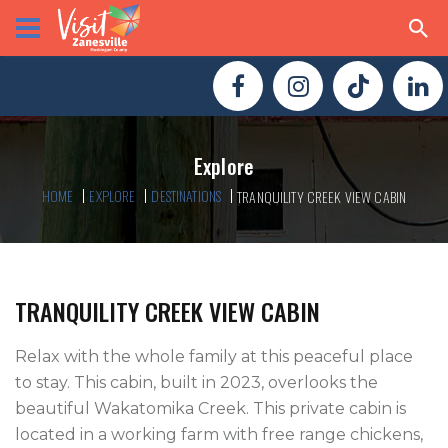
Explore
HOME
EXPLORE
DESTINATIONS
TRANQUILITY CREEK VIEW CABIN
TRANQUILITY CREEK VIEW CABIN
Relax with the whole family at this peaceful place 
to stay. This cabin, built in 2023, overlooks the 
beautiful Wakatomika Creek. This private cabin is 
located in a working farm with free range chickens, 