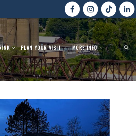
RINK
PLAN YOUR VISIT
MORE INFO