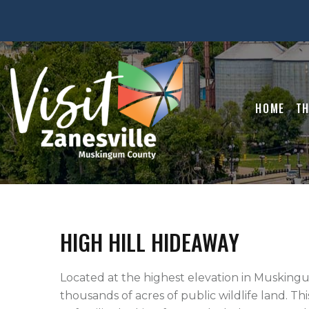
HOME
TH
HIGH HILL HIDEAWAY
Located at the highest elevation in Muskingu
thousands of acres of public wildlife land. Thi