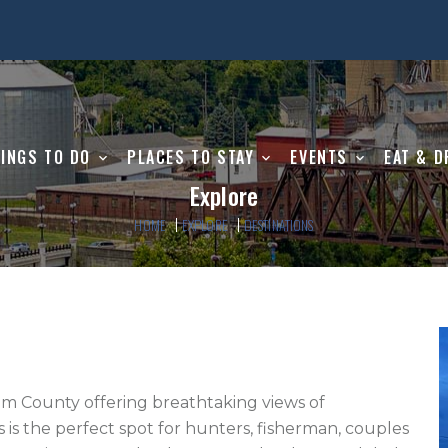
INGS TO DO
PLACES TO STAY
EVENTS
EAT & D
Explore
HOME
EXPLORE
DESTINATIONS
m County offering breathtaking views of 
s is the perfect spot for hunters, fisherman, couples 