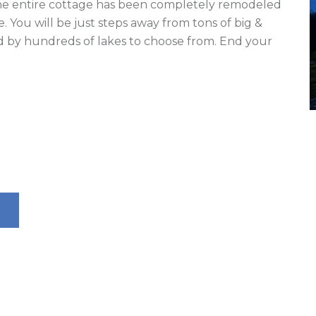
The entire cottage has been completely remodeled 
 You will be just steps away from tons of big & 
 by hundreds of lakes to choose from. End your 