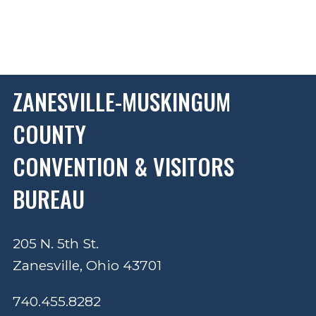
ZANESVILLE-MUSKINGUM
COUNTY
CONVENTION & VISITORS
BUREAU
205 N. 5th St.
Zanesville, Ohio 43701
740.455.8282