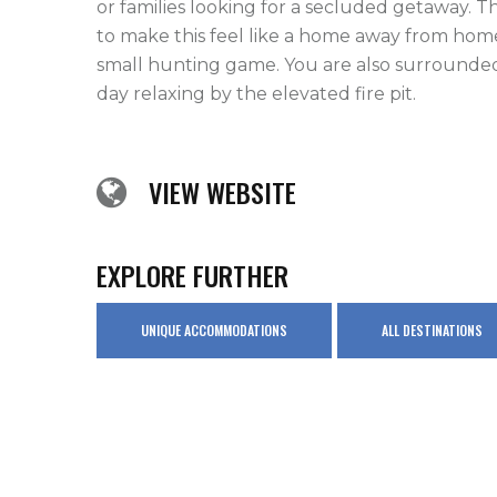
or families looking for a secluded getaway. 
to make this feel like a home away from home.
small hunting game. You are also surrounded
day relaxing by the elevated fire pit.
VIEW WEBSITE
EXPLORE FURTHER
UNIQUE ACCOMMODATIONS
ALL DESTINATIONS