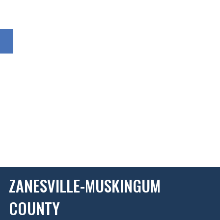
ZANESVILLE-MUSKINGUM
COUNTY