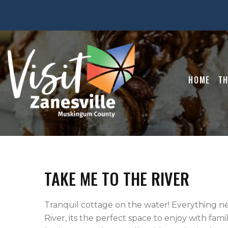
HOME
TH
TAKE ME TO THE RIVER
Tranquil cottage on the water! Everything n
River, its the perfect space to enjoy with fam