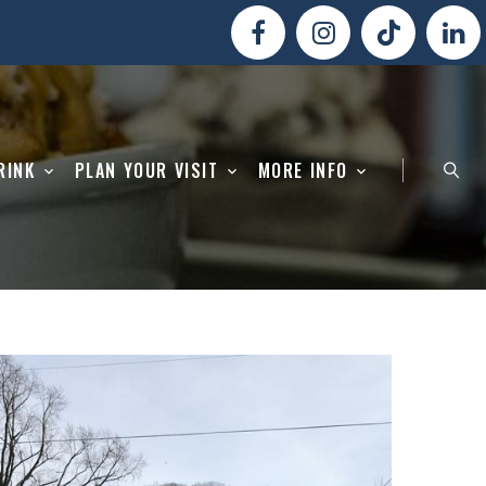
RINK
PLAN YOUR VISIT
MORE INFO