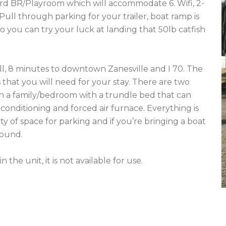
3rd BR/Playroom which will accommodate 6. Wifi, 2-
 Pull through parking for your trailer, boat ramp is 
o you can try your luck at landing that 50lb catfish 
l, 8 minutes to downtown Zanesville and I 70. The 
 that you will need for your stay. There are two 
 a family/bedroom with a trundle bed that can 
r-conditioning and forced air furnace. Everything is 
 of space for parking and if you’re bringing a boat 
round.

he unit, it is not available for use.