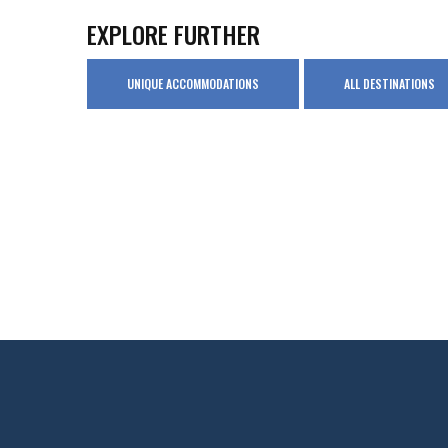
EXPLORE FURTHER
UNIQUE ACCOMMODATIONS
ALL DESTINATIONS