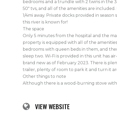
bedrooms and a trundle with 2 twins in the 
50" tvs, and all of the amenities are included.
1/4mi away. Private docks provided in season s
this river is known for!

The space

Only 5 minutes from the hospital and the mal
property is equipped with all of the amenities
bedrooms with queen beds in them, and then
sleep two. Wi-Fi is provided in this unit has ai
brand new as of February 2023. There is plenty
trailer, plenty of room to park it and turn it a
Other things to note

Although there is a wood-burning stove within t
VIEW WEBSITE