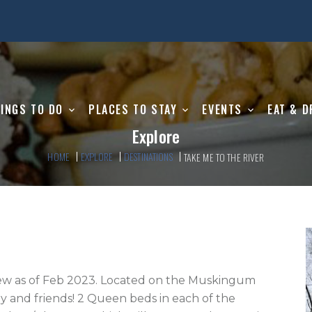
INGS TO DO
PLACES TO STAY
EVENTS
EAT & D
Explore
HOME
EXPLORE
DESTINATIONS
TAKE ME TO THE RIVER
ew as of Feb 2023. Located on the Muskingum 
ily and friends! 2 Queen beds in each of the 