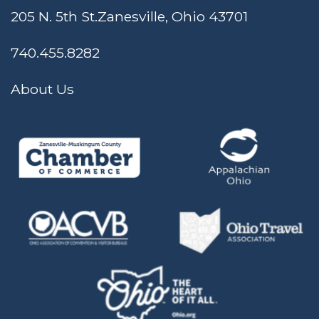
205 N. 5th St.
Zanesville, Ohio 43701
740.455.8282
About Us