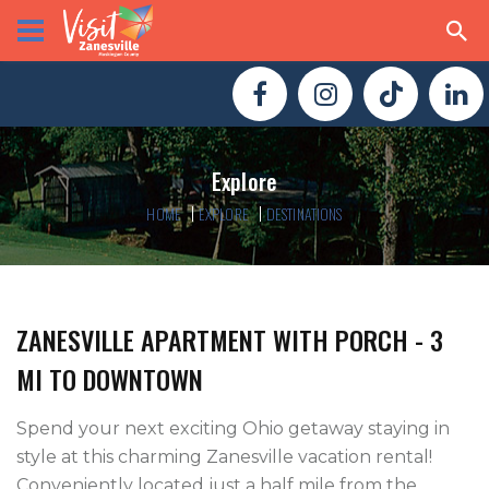
Explore
HOME
EXPLORE
DESTINATIONS
ZANESVILLE APARTMENT WITH PORCH - 3
MI TO DOWNTOWN
Spend your next exciting Ohio getaway staying in 
style at this charming Zanesville vacation rental! 
Conveniently located just a half mile from the 