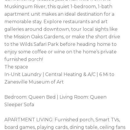
Muskingum River, this quiet 1-bedroom, 1-bath 
apartment unit makes an ideal destination for a 
memorable stay. Explore restaurants and art 
galleries around downtown, tour local sights like 
the Mission Oaks Gardens, or make the short drive 
to the Wilds Safari Park before heading home to 
enjoy some coffee or wine on the home’s private 
furnished porch!

The space

In-Unit Laundry | Central Heating & A/C | 6 Mi to 
Zanesville Museum of Art

Bedroom: Queen Bed | Living Room: Queen 
Sleeper Sofa

APARTMENT LIVING: Furnished porch, Smart TVs, 
board games, playing cards, dining table, ceiling fans
