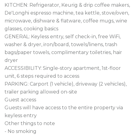
KITCHEN: Refrigerator, Keurig & drip coffee makers, 
De'Longhi espresso machine, tea kettle, stove/oven, 
microwave, dishware & flatware, coffee mugs, wine 
glasses, cooking basics

GENERAL: Keyless entry, self check-in, free WiFi, 
washer & dryer, iron/board, towels/linens, trash 
bags/paper towels, complimentary toiletries, hair 
dryer

ACCESSIBILITY: Single-story apartment, 1st-floor 
unit, 6 steps required to access

PARKING: Carport (1 vehicle), driveway (2 vehicles), 
trailer parking allowed on-site

Guest access

Guests will have access to the entire property via 
keyless entry

Other things to note

- No smoking
