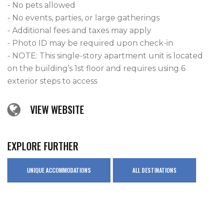
- No pets allowed

- No events, parties, or large gatherings

- Additional fees and taxes may apply

- Photo ID may be required upon check-in

- NOTE: This single-story apartment unit is located 
on the building’s 1st floor and requires using 6 
exterior steps to access
VIEW WEBSITE
EXPLORE FURTHER
UNIQUE ACCOMMODATIONS
ALL DESTINATIONS