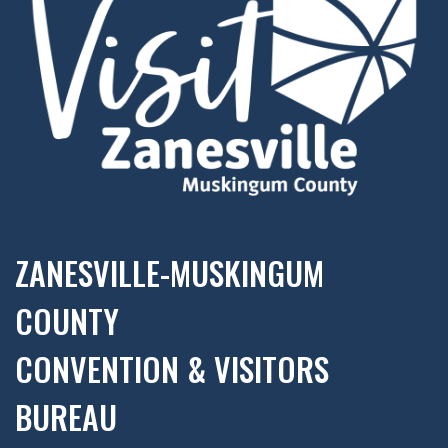
ZANESVILLE-MUSKINGUM
COUNTY
CONVENTION & VISITORS
BUREAU