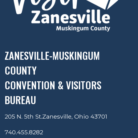
ZANESVILLE-MUSKINGUM
COUNTY
CONVENTION & VISITORS
BUREAU
205 N. 5th St.
Zanesville, Ohio 43701
740.455.8282