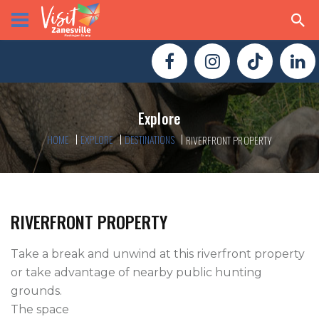
Explore
HOME
EXPLORE
DESTINATIONS
RIVERFRONT PROPERTY
RIVERFRONT PROPERTY
Take a break and unwind at this riverfront property 
or take advantage of nearby public hunting 
grounds.

The space
