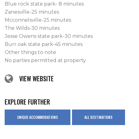
Blue rock state park- 8 minutes

Zanesville-25 minutes

Mcconnelsville-25 minutes

The Wilds-30 minutes

Jesse Owens state park-30 minutes

Burr oak state park-45 minutes

Other things to note

No parties permitted at property
VIEW WEBSITE
EXPLORE FURTHER
UNIQUE ACCOMMODATIONS
ALL DESTINATIONS