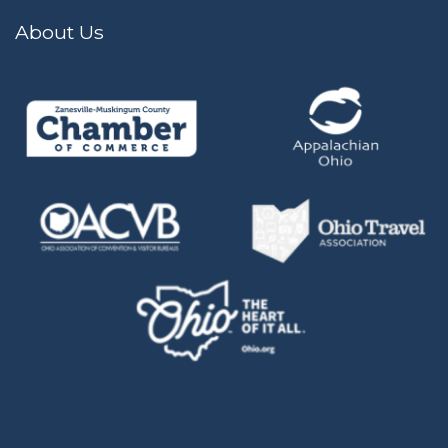
About Us