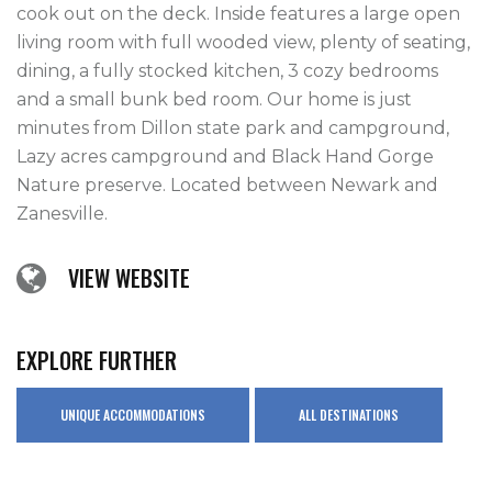
cook out on the deck. Inside features a large open 
living room with full wooded view, plenty of seating, 
dining, a fully stocked kitchen, 3 cozy bedrooms 
and a small bunk bed room. Our home is just 
minutes from Dillon state park and campground, 
Lazy acres campground and Black Hand Gorge 
Nature preserve. Located between Newark and 
VIEW WEBSITE
EXPLORE FURTHER
UNIQUE ACCOMMODATIONS
ALL DESTINATIONS