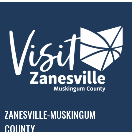
ZANESVILLE-MUSKINGUM
COUNTY