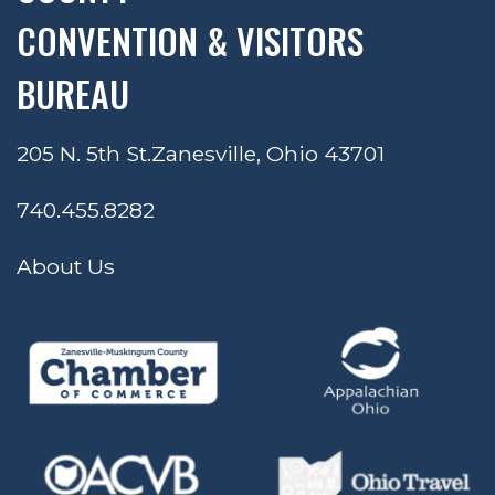
CONVENTION & VISITORS
BUREAU
205 N. 5th St.
Zanesville, Ohio 43701
740.455.8282
About Us