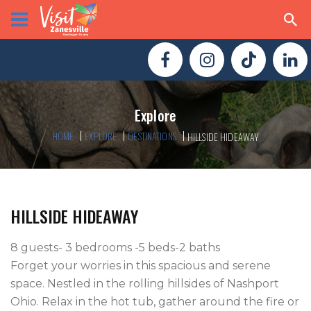
Explore
HOME
EXPLORE
DESTINATIONS
HILLSIDE HIDEAWAY
HILLSIDE HIDEAWAY
8 guests- 3 bedrooms -5 beds-2 baths

Forget your worries in this spacious and serene 
space. Nestled in the rolling hillsides of Nashport 
Ohio. Relax in the hot tub, gather around the fire or 