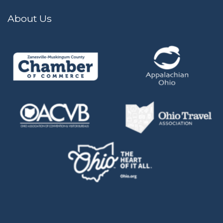
About Us