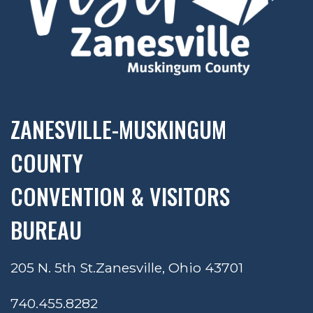
ZANESVILLE-MUSKINGUM
COUNTY
CONVENTION & VISITORS
BUREAU
205 N. 5th St.
Zanesville, Ohio 43701
740.455.8282