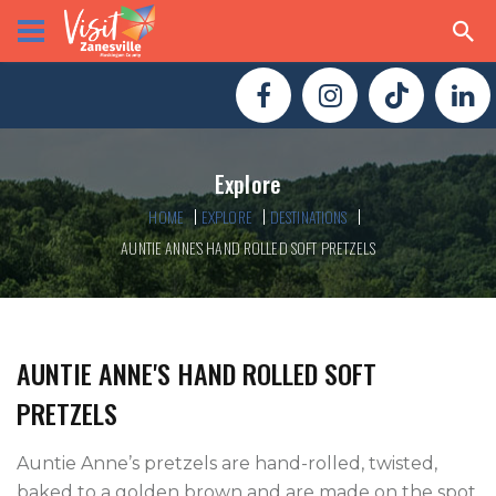
Explore
HOME
EXPLORE
DESTINATIONS
AUNTIE ANNE'S HAND ROLLED SOFT PRETZELS
AUNTIE ANNE'S HAND ROLLED SOFT
PRETZELS
Auntie Anne’s pretzels are hand-rolled, twisted, 
baked to a golden brown and are made on the spot 