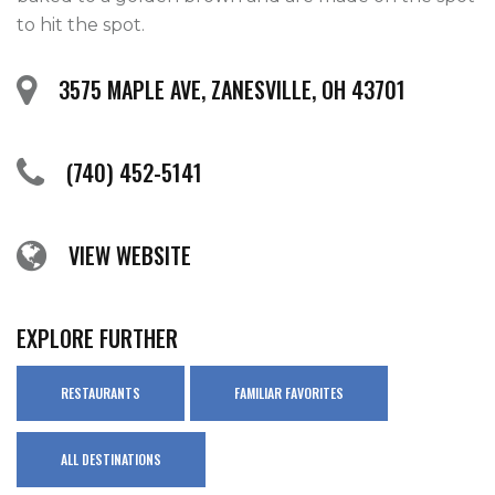
to hit the spot.
3575 MAPLE AVE, ZANESVILLE, OH 43701
(740) 452-5141
VIEW WEBSITE
EXPLORE FURTHER
RESTAURANTS
FAMILIAR FAVORITES
ALL DESTINATIONS