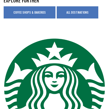
EXPLORE FURTHER
COFFEE SHOPS & BAKERIES
ALL DESTINATIONS