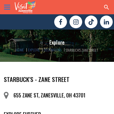
Explore
HOME
EXPLORE
DESTINATIONS
STARBUCK'S ZANE STREET
STARBUCK'S - ZANE STREET
655 ZANE ST, ZANESVILLE, OH 43701