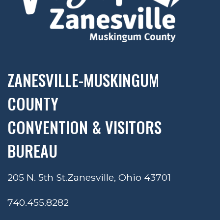
ZANESVILLE-MUSKINGUM
COUNTY
CONVENTION & VISITORS
BUREAU
205 N. 5th St.
Zanesville, Ohio 43701
740.455.8282