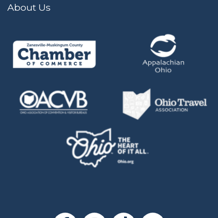
About Us