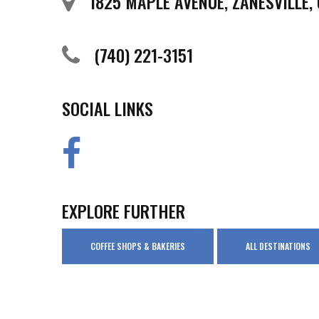
1825 MAPLE AVENUE, ZANESVILLE,
(740) 221-3151
SOCIAL LINKS
EXPLORE FURTHER
COFFEE SHOPS & BAKERIES
ALL DESTINATIONS