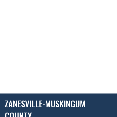
ZANESVILLE-MUSKINGUM
COUNTY