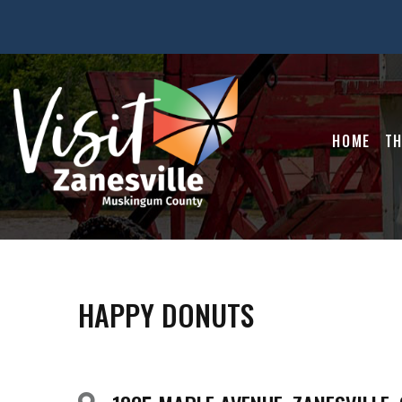
HOME
TH
HAPPY DONUTS