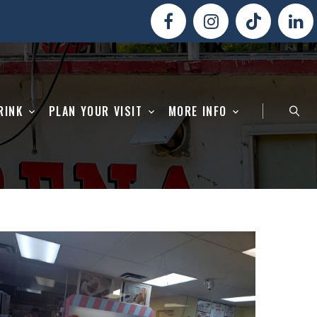
RINK
PLAN YOUR VISIT
MORE INFO