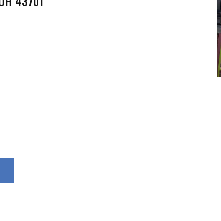
 OH 43701