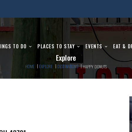
INGS TO DO
PLACES TO STAY
EVENTS
EAT & D
Explore
HOME
EXPLORE
DESTINATIONS
HAPPY DONUTS