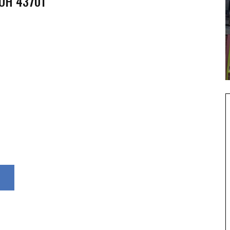
 OH 43701