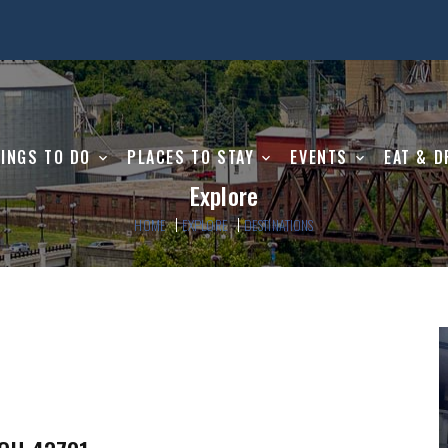
INGS TO DO
PLACES TO STAY
EVENTS
EAT & D
Explore
HOME
EXPLORE
DESTINATIONS