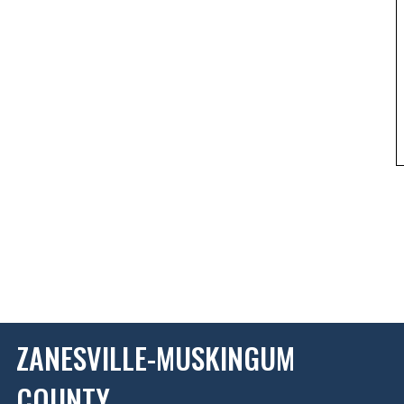
ZANESVILLE-MUSKINGUM
COUNTY