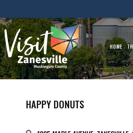
HOME
TH
HAPPY DONUTS