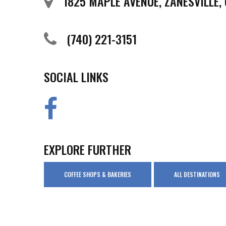
1825 MAPLE AVENUE, ZANESVILLE,
(740) 221-3151
SOCIAL LINKS
EXPLORE FURTHER
COFFEE SHOPS & BAKERIES
ALL DESTINATIONS