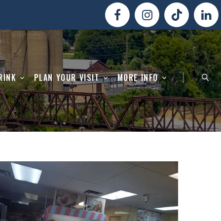
RINK
PLAN YOUR VISIT
MORE INFO