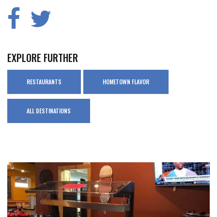
EXPLORE FURTHER
RESTAURANTS
HOMETOWN FLAVOR
ALL DESTINATIONS