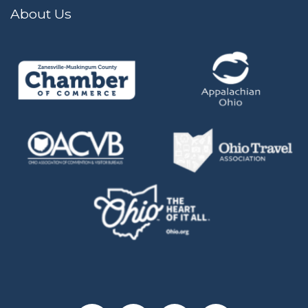
About Us