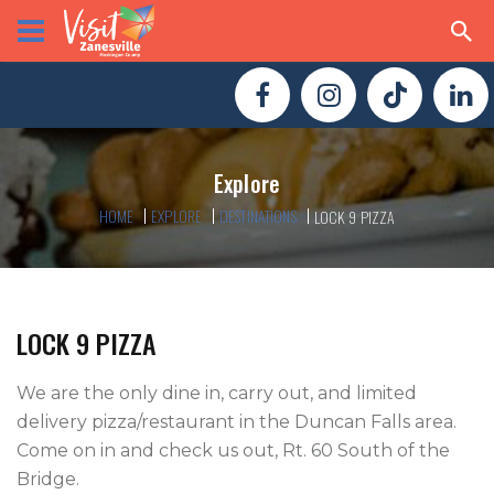
Explore
HOME
EXPLORE
DESTINATIONS
LOCK 9 PIZZA
LOCK 9 PIZZA
We are the only dine in, carry out, and limited 
delivery pizza/restaurant in the Duncan Falls area. 
Come on in and check us out, Rt. 60 South of the 
Bridge. 