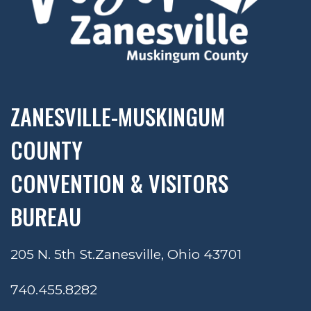
ZANESVILLE-MUSKINGUM
COUNTY
CONVENTION & VISITORS
BUREAU
205 N. 5th St.
Zanesville, Ohio 43701
740.455.8282