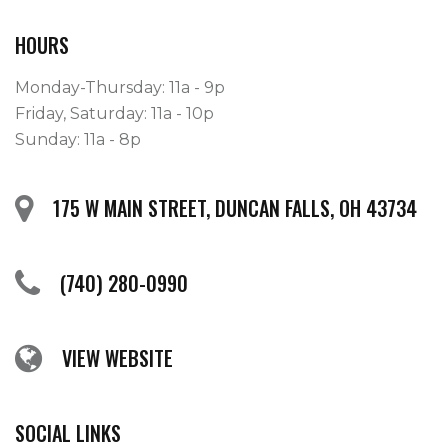
HOURS
Monday-Thursday: 11a - 9p
Friday, Saturday: 11a - 10p
Sunday: 11a - 8p
175 W MAIN STREET, DUNCAN FALLS, OH 43734
(740) 280-0990
VIEW WEBSITE
SOCIAL LINKS