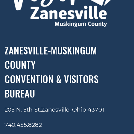
ZANESVILLE-MUSKINGUM
COUNTY
CONVENTION & VISITORS
BUREAU
205 N. 5th St.
Zanesville, Ohio 43701
740.455.8282