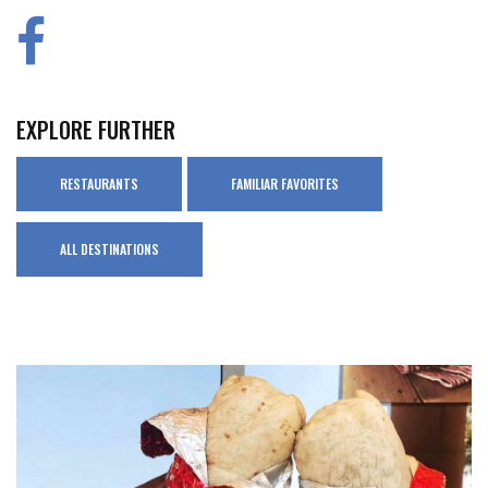
EXPLORE FURTHER
RESTAURANTS
FAMILIAR FAVORITES
ALL DESTINATIONS