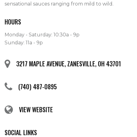
sensational sauces ranging from mild to wild. 
HOURS
Monday - Saturday: 10:30a - 9p
Sunday: 11a - 9p
3217 MAPLE AVENUE, ZANESVILLE, OH 43701
(740) 487-0895
VIEW WEBSITE
SOCIAL LINKS