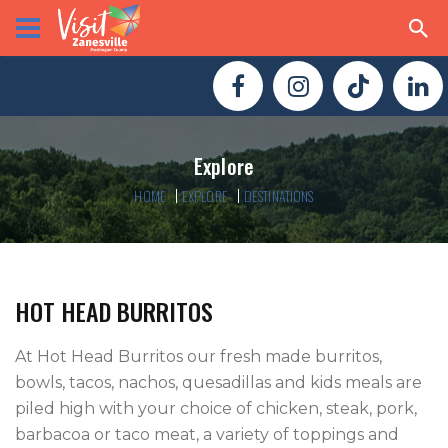
Explore
HOME
EXPLORE
DESTINATIONS
HOT HEAD BURRITOS
At Hot Head Burritos our fresh made burritos, 
bowls, tacos, nachos, quesadillas and kids meals are 
piled high with your choice of chicken, steak, pork, 
barbacoa or taco meat, a variety of toppings and 