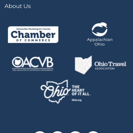
About Us