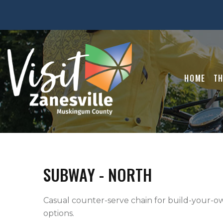
HOME
TH
SUBWAY - NORTH
Casual counter-serve chain for build-your-ow
options.