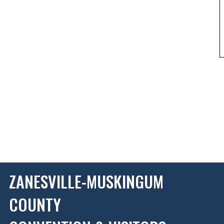
ZANESVILLE-MUSKINGUM
COUNTY