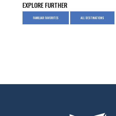
EXPLORE FURTHER
FAMILIAR FAVORITES
ALL DESTINATIONS