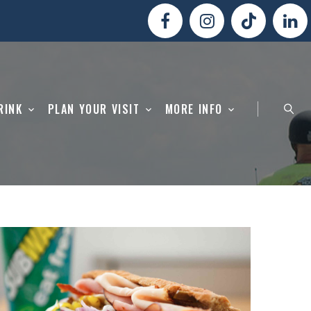
RINK
PLAN YOUR VISIT
MORE INFO