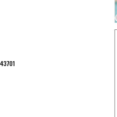
 43701