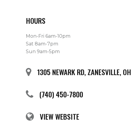
HOURS
Mon-Fri 6am-10pm
Sat 8am-7pm
Sun 9am-5pm
1305 NEWARK RD, ZANESVILLE, OH
(740) 450-7800
VIEW WEBSITE