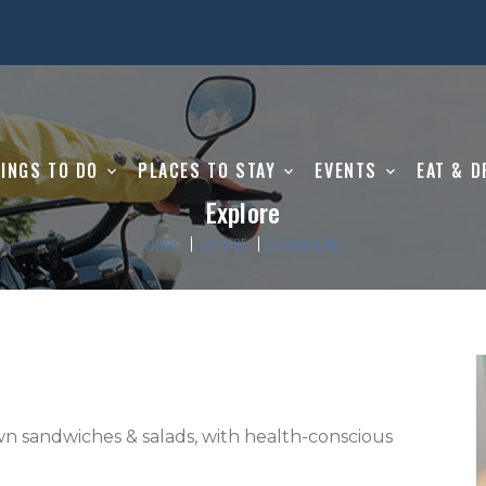
INGS TO DO
PLACES TO STAY
EVENTS
EAT & D
Explore
HOME
EXPLORE
DESTINATIONS
n sandwiches & salads, with health-conscious 