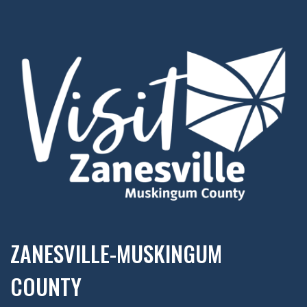
ZANESVILLE-MUSKINGUM
COUNTY