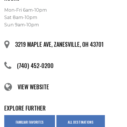
Mon-Fri 6am-10pm
Sat 8am-10pm
Sun 9am-10pm
3219 MAPLE AVE, ZANESVILLE, OH 43701
(740) 452-0200
VIEW WEBSITE
EXPLORE FURTHER
FAMILIAR FAVORITES
ALL DESTINATIONS