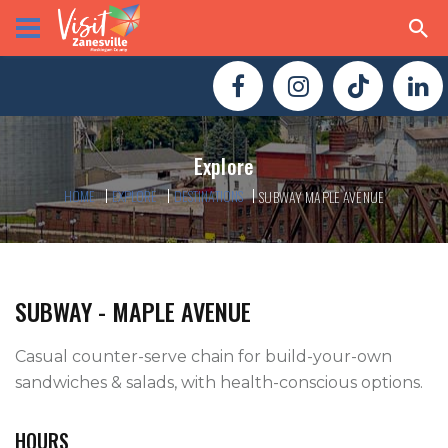
Explore
HOME
EXPLORE
DESTINATIONS
SUBWAY MAPLE AVENUE
SUBWAY - MAPLE AVENUE
Casual counter-serve chain for build-your-own 
sandwiches & salads, with health-conscious options.
HOURS