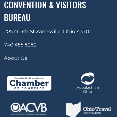
CONVENTION & VISITORS
BUREAU
205 N. 5th St.
Zanesville, Ohio 43701
740.455.8282
About Us