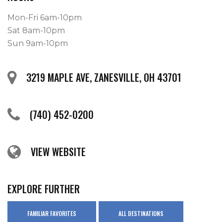
Mon-Fri 6am-10pm
Sat 8am-10pm
Sun 9am-10pm
3219 MAPLE AVE, ZANESVILLE, OH 43701
(740) 452-0200
VIEW WEBSITE
EXPLORE FURTHER
FAMILIAR FAVORITES
ALL DESTINATIONS