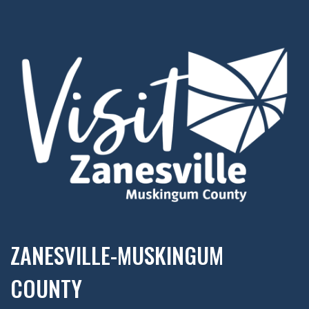
ZANESVILLE-MUSKINGUM
COUNTY