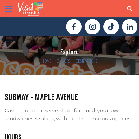
Explore
HOME
EXPLORE
DESTINATIONS
SUBWAY - MAPLE AVENUE
Casual counter-serve chain for build-your-own 
sandwiches & salads, with health-conscious options.
HOURS