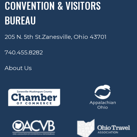
CONVENTION & VISITORS
BUREAU
205 N. 5th St.
Zanesville, Ohio 43701
740.455.8282
About Us