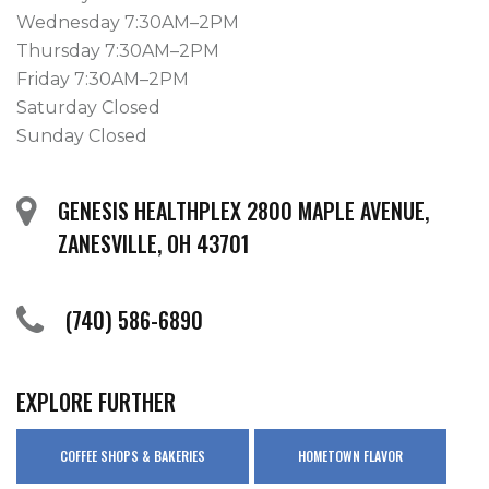
Wednesday 7:30AM–2PM
Thursday 7:30AM–2PM
Friday 7:30AM–2PM
Saturday Closed
Sunday Closed
GENESIS HEALTHPLEX 2800 MAPLE AVENUE,
ZANESVILLE, OH 43701
(740) 586-6890
EXPLORE FURTHER
COFFEE SHOPS & BAKERIES
HOMETOWN FLAVOR