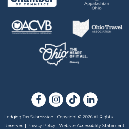
Lodging Tax Submission
|
Copyright
©
2026
All Rights
Reserved |
Privacy Policy
|
Website Accessibility Statement