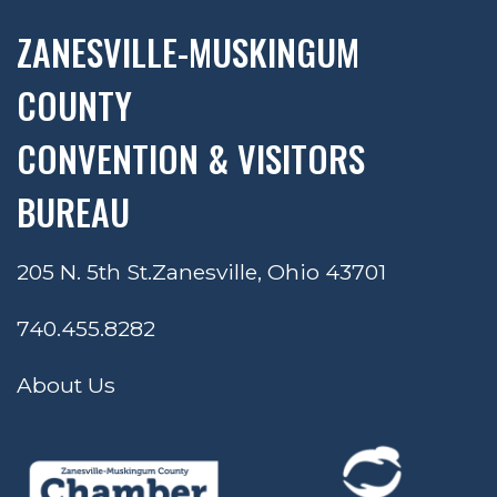
ZANESVILLE-MUSKINGUM
COUNTY
CONVENTION & VISITORS
BUREAU
205 N. 5th St.
Zanesville, Ohio 43701
740.455.8282
About Us