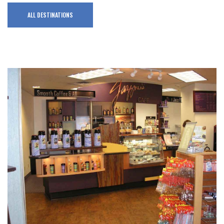
ALL DESTINATIONS