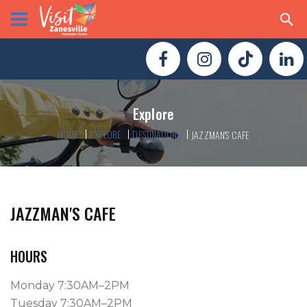
Explore
HOME
EXPLORE
DESTINATIONS
JAZZMAN'S CAFE
JAZZMAN'S CAFE
HOURS
Monday 7:30AM–2PM
Tuesday 7:30AM–2PM