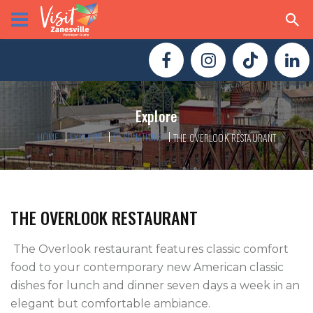
Explore
HOME
EXPLORE
DESTINATIONS
THE OVERLOOK RESTAURANT
THE OVERLOOK RESTAURANT
 The Overlook restaurant features classic comfort 
food to your contemporary new American classic 
dishes for lunch and dinner seven days a week in an 
elegant but comfortable ambiance.
