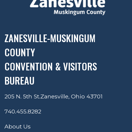
ZANESVILLE-MUSKINGUM
COUNTY
CONVENTION & VISITORS
BUREAU
205 N. 5th St.
Zanesville, Ohio 43701
740.455.8282
About Us