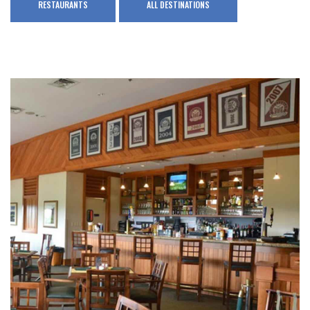
RESTAURANTS
ALL DESTINATIONS