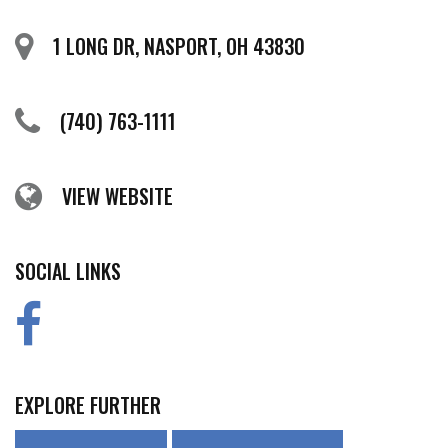
1 LONG DR, NASPORT, OH 43830
(740) 763-1111
VIEW WEBSITE
SOCIAL LINKS
EXPLORE FURTHER