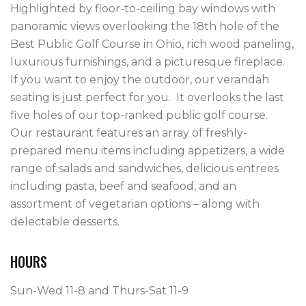
Highlighted by floor-to-ceiling bay windows with 
panoramic views overlooking the 18th hole of the 
Best Public Golf Course in Ohio, rich wood paneling, 
luxurious furnishings, and a picturesque fireplace.  
If you want to enjoy the outdoor, our verandah 
seating is just perfect for you.  It overlooks the last 
five holes of our top-ranked public golf course.

Our restaurant features an array of freshly-
prepared menu items including appetizers, a wide 
range of salads and sandwiches, delicious entrees 
including pasta, beef and seafood, and an 
assortment of vegetarian options – along with 
HOURS
Sun-Wed 11-8 and Thurs-Sat 11-9