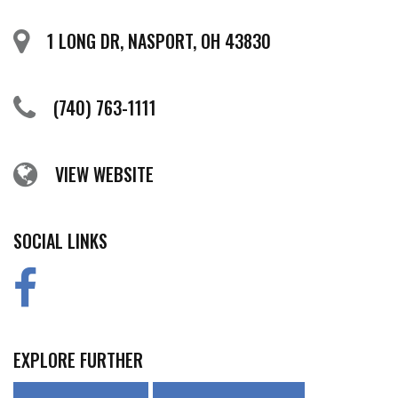
1 LONG DR, NASPORT, OH 43830
(740) 763-1111
VIEW WEBSITE
SOCIAL LINKS
EXPLORE FURTHER