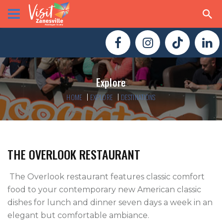
Explore
HOME
EXPLORE
DESTINATIONS
THE OVERLOOK RESTAURANT
 The Overlook restaurant features classic comfort 
food to your contemporary new American classic 
dishes for lunch and dinner seven days a week in an 
elegant but comfortable ambiance.
