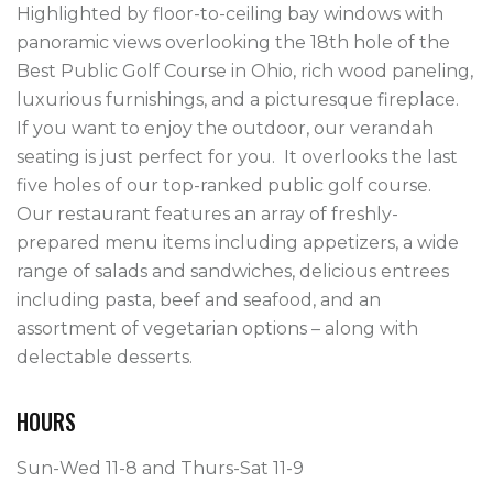
Highlighted by floor-to-ceiling bay windows with 
panoramic views overlooking the 18th hole of the 
Best Public Golf Course in Ohio, rich wood paneling, 
luxurious furnishings, and a picturesque fireplace.  
If you want to enjoy the outdoor, our verandah 
seating is just perfect for you.  It overlooks the last 
five holes of our top-ranked public golf course.

Our restaurant features an array of freshly-
prepared menu items including appetizers, a wide 
range of salads and sandwiches, delicious entrees 
including pasta, beef and seafood, and an 
assortment of vegetarian options – along with 
HOURS
Sun-Wed 11-8 and Thurs-Sat 11-9