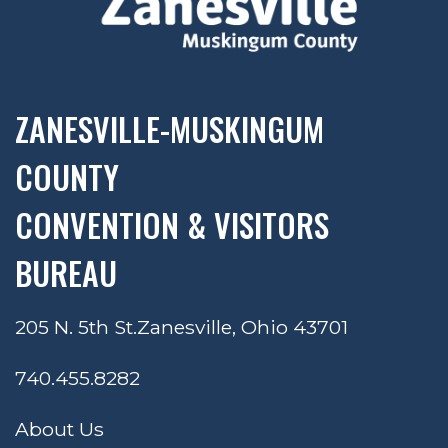
ZANESVILLE-MUSKINGUM
COUNTY
CONVENTION & VISITORS
BUREAU
205 N. 5th St.
Zanesville, Ohio 43701
740.455.8282
About Us