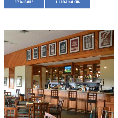
RESTAURANTS
ALL DESTINATIONS