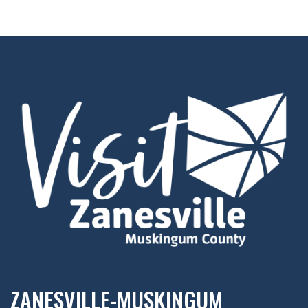
ZANESVILLE-MUSKINGUM