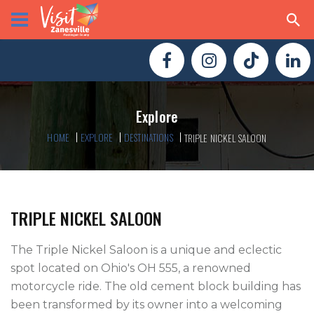
Explore
HOME
EXPLORE
DESTINATIONS
TRIPLE NICKEL SALOON
TRIPLE NICKEL SALOON
The Triple Nickel Saloon is a unique and eclectic 
spot located on Ohio's OH 555, a renowned 
motorcycle ride. The old cement block building has 
been transformed by its owner into a welcoming 