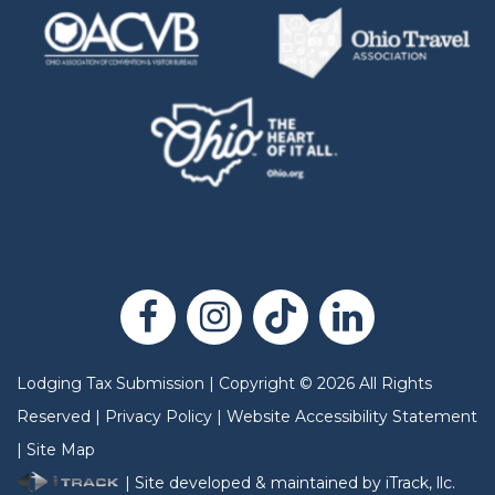
Lodging Tax Submission
|
Copyright
©
2026
All Rights
Reserved |
Privacy Policy
|
Website Accessibility Statement
|
Site Map
| Site developed & maintained by iTrack, llc.