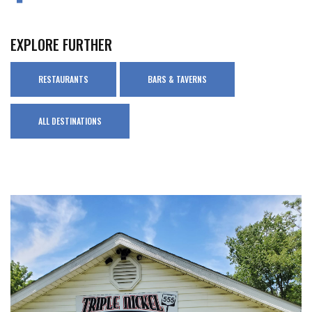
EXPLORE FURTHER
RESTAURANTS
BARS & TAVERNS
ALL DESTINATIONS