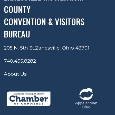
COUNTY
CONVENTION & VISITORS
BUREAU
205 N. 5th St.
Zanesville, Ohio 43701
740.455.8282
About Us