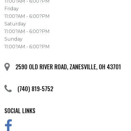
11:00?AM - 6:00?PM
Friday
11:00?AM - 6:00?PM
Saturday
11:00?AM - 6:00?PM
Sunday
11:00?AM - 6:00?PM
2590 OLD RIVER ROAD, ZANESVILLE, OH 43701
(740) 819-5752
SOCIAL LINKS