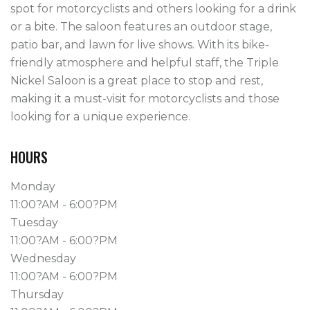
spot for motorcyclists and others looking for a drink 
or a bite. The saloon features an outdoor stage, 
patio bar, and lawn for live shows. With its bike-
friendly atmosphere and helpful staff, the Triple 
Nickel Saloon is a great place to stop and rest, 
making it a must-visit for motorcyclists and those 
looking for a unique experience.
HOURS
Monday
11:00?AM - 6:00?PM
Tuesday
11:00?AM - 6:00?PM
Wednesday
11:00?AM - 6:00?PM
Thursday