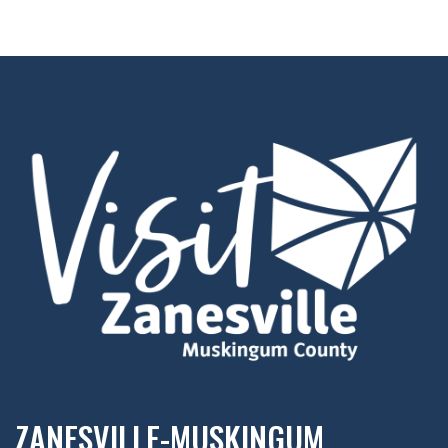
ZANESVILLE-MUSKINGUM