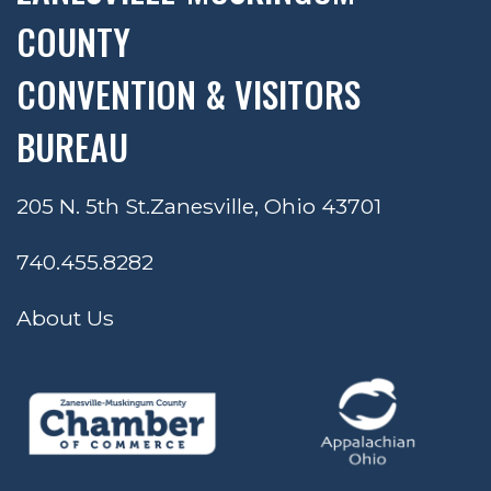
COUNTY
CONVENTION & VISITORS
BUREAU
205 N. 5th St.
Zanesville, Ohio 43701
740.455.8282
About Us