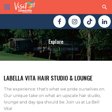
Explore
HOME
EXPLORE
DESTINATIONS
LABELLA VITA HAIR STUDIO & LOUNGE
The experience: that's what we pride ourselves on. 
Our unique take on what an upscale hair studio, 
lounge and day spa should be. Join us at La Bell 
Vita! 