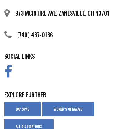
973 MCINTIRE AVE, ZANESVILLE, OH 43701
(740) 487-0186
SOCIAL LINKS
EXPLORE FURTHER
DAY SPAS
WOMEN’S GETAWAYS
ALL DESTINATIONS