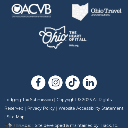
Lodging Tax Submission
|
Copyright
©
2026
All Rights
Reserved |
Privacy Policy
|
Website Accessibility Statement
|
Site Map
| Site developed & maintained by iTrack, llc.