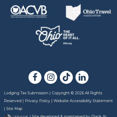
Lodging Tax Submission
|
Copyright
©
2026
All Rights
Reserved |
Privacy Policy
|
Website Accessibility Statement
|
Site Map
| Site developed & maintained by iTrack, llc.