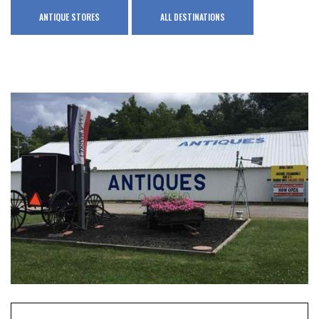
ANTIQUE STORES
ALL DESTINATIONS