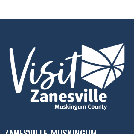
ZANESVILLE-MUSKINGUM