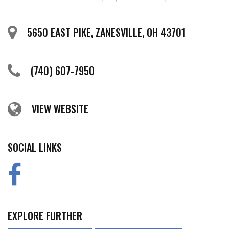
5650 EAST PIKE, ZANESVILLE, OH 43701
(740) 607-7950
VIEW WEBSITE
SOCIAL LINKS
EXPLORE FURTHER