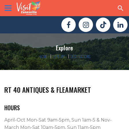
Explore
HOME
EXPLORE
DESTINATIONS
RT 40 ANTIQUES & FLEAMARKET
HOURS
April-Oct Mon-Sat 9am-5pm, Sun 1am-5 & Nov-
March Mon-Sat 10am-5pm, Sun 11am-5pm