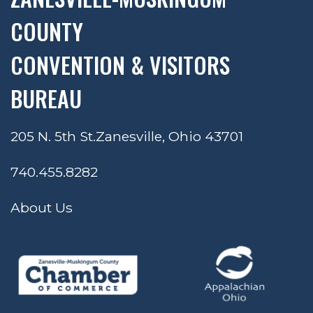
COUNTY
CONVENTION & VISITORS
BUREAU
205 N. 5th St.
Zanesville, Ohio 43701
740.455.8282
About Us