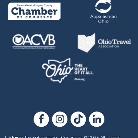
Lodging Tax Submission
|
Copyright
©
2026
All Rights