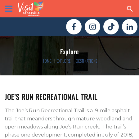
Explore
HOME
EXPLORE
DESTINATIONS
JOE’S RUN RECREATIONAL TRAIL
The Joe’s Run Recreational Trail is a .9-mile asphalt 
trail that meanders through mature woodland and 
open meadows along Joe’s Run creek.  The trail’s 
phase one development, completed in July of 2018, 