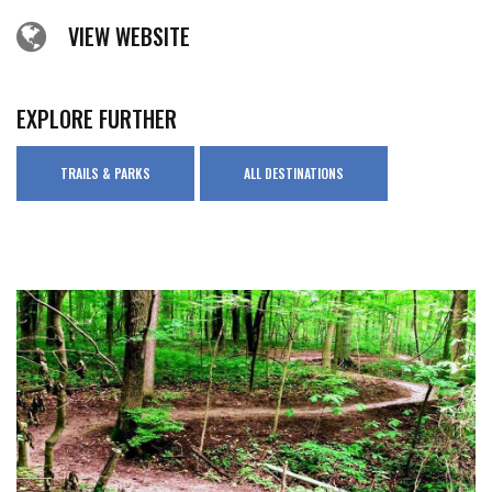
VIEW WEBSITE
EXPLORE FURTHER
TRAILS & PARKS
ALL DESTINATIONS