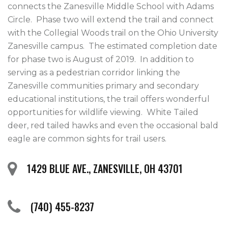
connects the Zanesville Middle School with Adams 
Circle.  Phase two will extend the trail and connect 
with the Collegial Woods trail on the Ohio University 
Zanesville campus.  The estimated completion date 
for phase two is August of 2019.  In addition to 
serving as a pedestrian corridor linking the 
Zanesville communities primary and secondary 
educational institutions, the trail offers wonderful 
opportunities for wildlife viewing.  White Tailed 
deer, red tailed hawks and even the occasional bald 
eagle are common sights for trail users.
1429 BLUE AVE., ZANESVILLE, OH 43701
(740) 455-8237