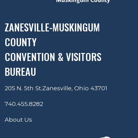
ZANESVILLE-MUSKINGUM
COUNTY
CONVENTION & VISITORS
BUREAU
205 N. 5th St.
Zanesville, Ohio 43701
740.455.8282
About Us