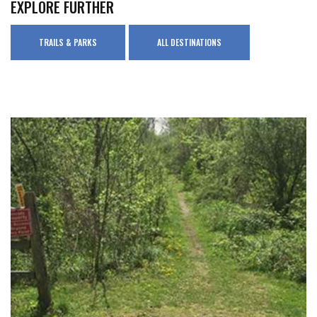
EXPLORE FURTHER
TRAILS & PARKS
ALL DESTINATIONS