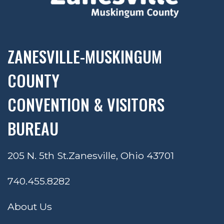
ZANESVILLE-MUSKINGUM
COUNTY
CONVENTION & VISITORS
BUREAU
205 N. 5th St.
Zanesville, Ohio 43701
740.455.8282
About Us