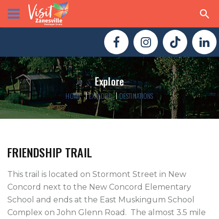
Explore
HOME
EXPLORE
DESTINATIONS
FRIENDSHIP TRAIL
This trail is located on Stormont Street in New 
Concord next to the New Concord Elementary 
School and ends at the East Muskingum School 
Complex on John Glenn Road.  The almost 3.5 mile 