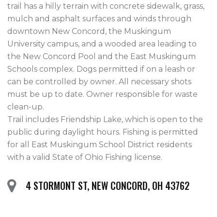
trail has a hilly terrain with concrete sidewalk, grass, 
mulch and asphalt surfaces and winds through 
downtown New Concord, the Muskingum 
University campus, and a wooded area leading to 
the New Concord Pool and the East Muskingum 
Schools complex. Dogs permitted if on a leash or 
can be controlled by owner. All necessary shots 
must be up to date. Owner responsible for waste 
clean-up. 

Trail includes Friendship Lake, which is open to the 
public during daylight hours. Fishing is permitted 
for all East Muskingum School District residents 
4 STORMONT ST, NEW CONCORD, OH 43762