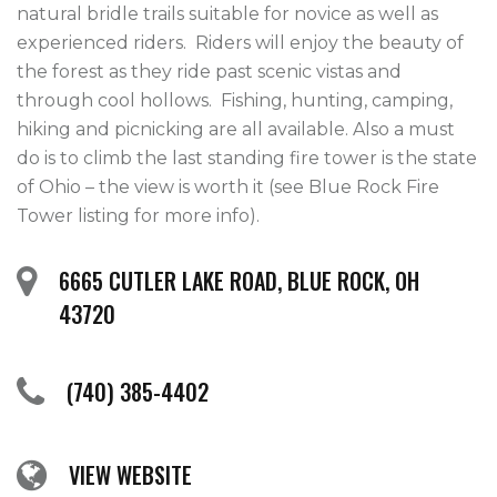
natural bridle trails suitable for novice as well as 
experienced riders.  Riders will enjoy the beauty of 
the forest as they ride past scenic vistas and 
through cool hollows.  Fishing, hunting, camping, 
hiking and picnicking are all available. Also a must 
do is to climb the last standing fire tower is the state 
of Ohio – the view is worth it (see Blue Rock Fire 
Tower listing for more info).
6665 CUTLER LAKE ROAD, BLUE ROCK, OH
43720
(740) 385-4402
VIEW WEBSITE