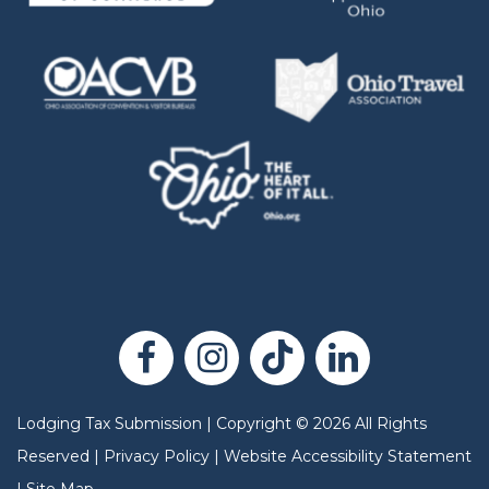
Lodging Tax Submission
|
Copyright
©
2026
All Rights
Reserved |
Privacy Policy
|
Website Accessibility Statement