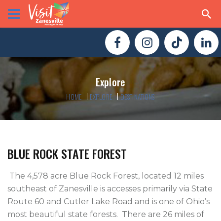
Explore
HOME
EXPLORE
DESTINATIONS
BLUE ROCK STATE FOREST
 The 4,578 acre Blue Rock Forest, located 12 miles 
southeast of Zanesville is accesses primarily via State 
Route 60 and Cutler Lake Road and is one of Ohio’s 
most beautiful state forests.  There are 26 miles of 