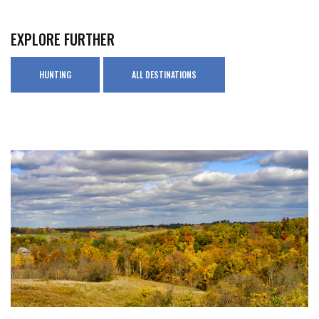
EXPLORE FURTHER
HUNTING
ALL DESTINATIONS