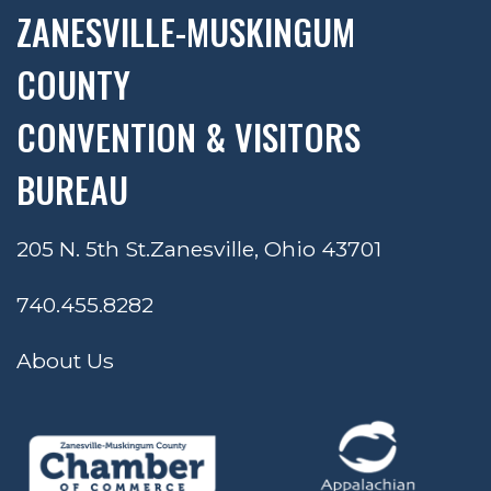
ZANESVILLE-MUSKINGUM
COUNTY
CONVENTION & VISITORS
BUREAU
205 N. 5th St.
Zanesville, Ohio 43701
740.455.8282
About Us