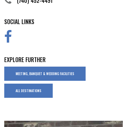
(740) 452-4491
SOCIAL LINKS
EXPLORE FURTHER
MEETING, BANQUET & WEDDING FACILITIES
ALL DESTINATIONS