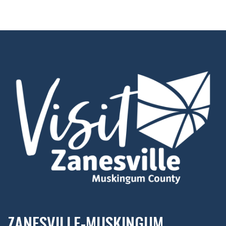
ZANESVILLE-MUSKINGUM