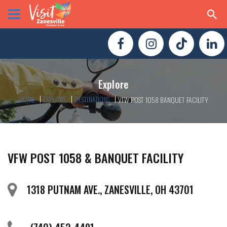
Explore
HOME
EXPLORE
DESTINATIONS
VFW POST 1058 BANQUET FACILITY
VFW POST 1058 & BANQUET FACILITY
1318 PUTNAM AVE., ZANESVILLE, OH 43701