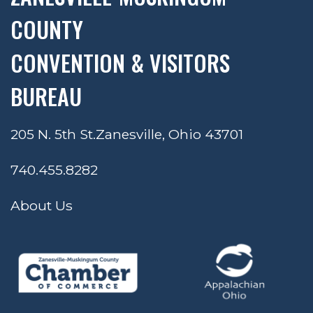
COUNTY
CONVENTION & VISITORS
BUREAU
205 N. 5th St.
Zanesville, Ohio 43701
740.455.8282
About Us