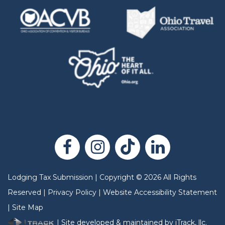
Lodging Tax Submission
|
Copyright
©
2026
All Rights
Reserved |
Privacy Policy
|
Website Accessibility Statement
|
Site Map
| Site developed & maintained by iTrack, llc.