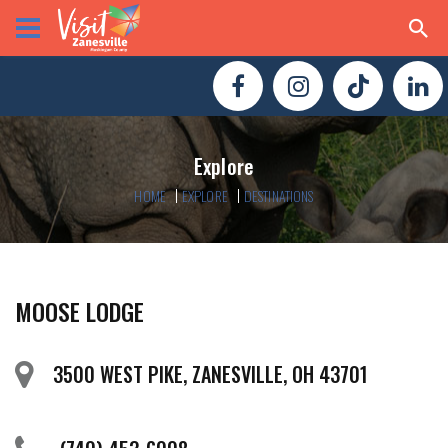
Explore
HOME
EXPLORE
DESTINATIONS
MOOSE LODGE
3500 WEST PIKE, ZANESVILLE, OH 43701