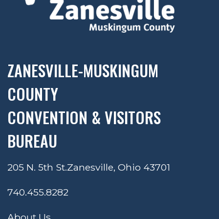
ZANESVILLE-MUSKINGUM
COUNTY
CONVENTION & VISITORS
BUREAU
205 N. 5th St.
Zanesville, Ohio 43701
740.455.8282
About Us