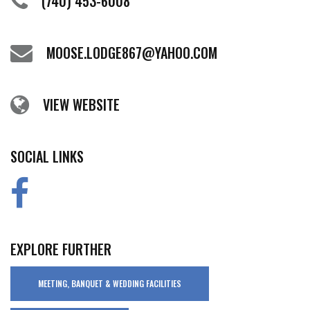
(740) 453-6008
MOOSE.LODGE867@YAHOO.COM
VIEW WEBSITE
SOCIAL LINKS
EXPLORE FURTHER
MEETING, BANQUET & WEDDING FACILITIES