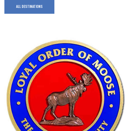
ALL DESTINATIONS