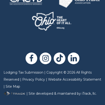
Lodging Tax Submission
|
Copyright
©
2026
All Rights
Reserved |
Privacy Policy
|
Website Accessibility Statement
|
Site Map
| Site developed & maintained by iTrack, llc.