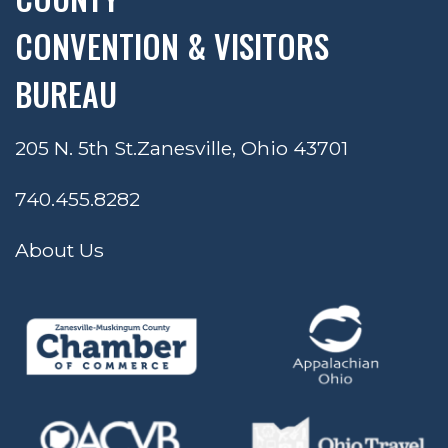
CONVENTION & VISITORS
BUREAU
205 N. 5th St.
Zanesville, Ohio 43701
740.455.8282
About Us