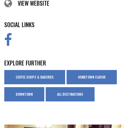
VIEW WEBSITE
SOCIAL LINKS
EXPLORE FURTHER
COFFEE SHOPS & BAKERIES
HOMETOWN FLAVOR
DOWNTOWN
ALL DESTINATIONS