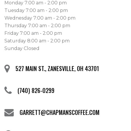
Monday 7:00 am - 2:00 pm
Tuesday 7:00 am - 2:00 pm
Wednesday 7:00 am - 2:00 pm
Thursday 7:00 am - 2:00 pm
Friday 7:00 am - 2:00 pm
Saturday 8:00 am - 2:00 pm
Sunday Closed
527 MAIN ST., ZANESVILLE, OH 43701
(740) 826-0299
GARRETT@CHAPMANSCOFFEE.COM