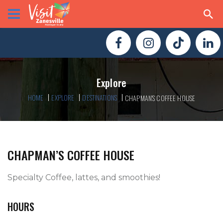
Explore
HOME
EXPLORE
DESTINATIONS
CHAPMAN’S COFFEE HOUSE
CHAPMAN’S COFFEE HOUSE
Specialty Coffee, lattes, and smoothies!
HOURS