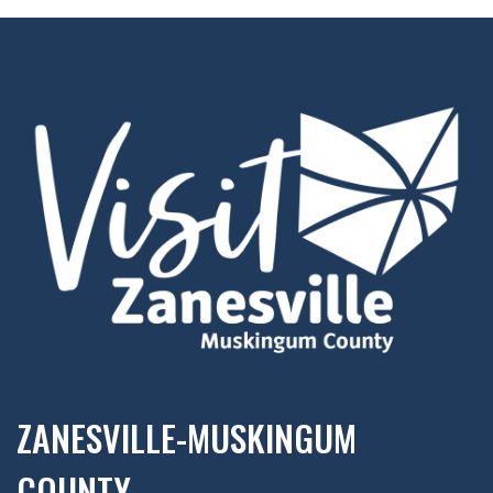
ZANESVILLE-MUSKINGUM
COUNTY